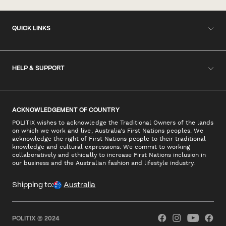
QUICK LINKS
HELP & SUPPORT
ACKNOWLEDGEMENT OF COUNTRY
POLITIX wishes to acknowledge the Traditional Owners of the lands
on which we work and live, Australia's First Nations peoples. We
acknowledge the right of First Nations people to their traditional
knowledge and cultural expressions. We commit to working
collaboratively and ethically to increase First Nations inclusion in
our business and the Australian fashion and lifestyle industry.
Shipping to:
Australia
POLITIX © 2024