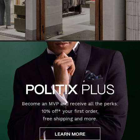
Become an MVP and receive all the perks:
10% off* your first order,
free shipping and more.
LEARN MORE