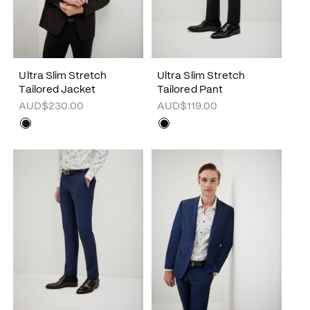
Ultra Slim Stretch
Ultra Slim Stretch
Tailored Jacket
Tailored Pant
AUD$230.00
AUD$119.00