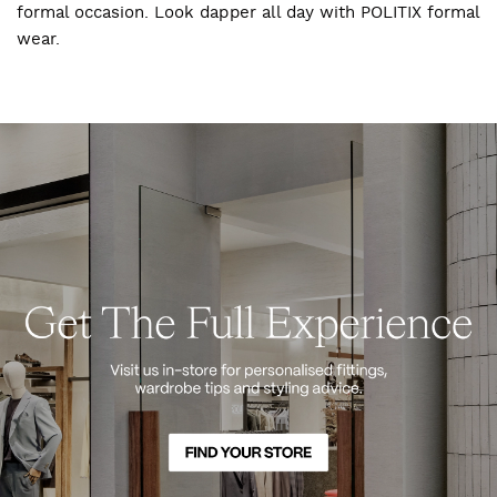
formal occasion. Look dapper all day with POLITIX formal
wear.