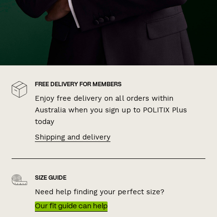
FREE DELIVERY FOR MEMBERS
Enjoy free delivery on all orders within
Australia when you sign up to POLITIX Plus
today
Shipping and delivery
SIZE GUIDE
Need help finding your perfect size?
Our fit guide can help