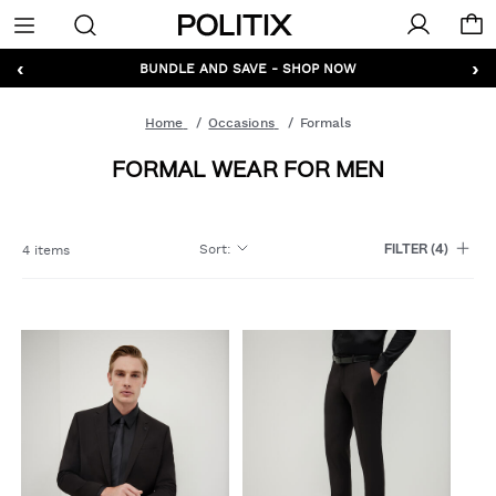
Politix
Menu
‹
›
GET 10% OFF* YOUR FIRST ORDER - SIGN UP
BUNDLE AND SAVE - SHOP NOW
Home
Occasions
Formals
FORMAL WEAR FOR MEN
Sort
:
4 items
FILTER
(4)