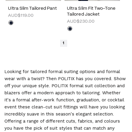
Ultra Slim Tailored Pant
Ultra Slim Fit Two-Tone
Tailored Jacket
AUD$119.00
AUD$230.00
1
Looking for tailored formal suiting options and formal
wear with a twist? Then POLITIX has you covered. Show
off your unique style. POLITIX formal suit collection and
blazers offer a modern approach to tailoring. Whether
it's a formal after-work function, graduation, or cocktail
event these clean-cut suit fittings will have you looking
incredibly suave in this season's elegant selection.
Offering a range of different cuts, fabrics, and colours
you have the pick of suit styles that can match any