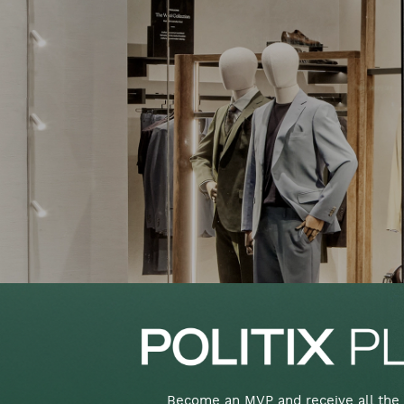
Become an MVP and receive all the 