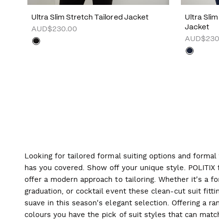
Ultra Slim Stretch Tailored Jacket
Ultra Sli
Jacket
AUD$230.00
AUD$230
Looking for tailored formal suiting options and forma
has you covered. Show off your unique style. POLITIX f
offer a modern approach to tailoring. Whether it's a f
graduation, or cocktail event these clean-cut suit fitti
suave in this season's elegant selection. Offering a ran
colours you have the pick of suit styles that can mat