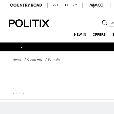
Politix
NEW IN
OFFERS
‹
Home
Occasions
Formals
2 items