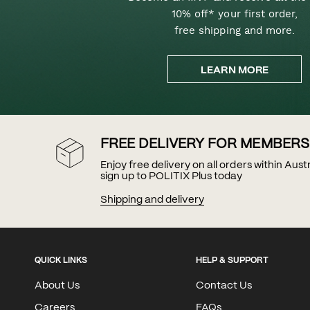
10% off* your first order,
free shipping and more.
LEARN MORE
FREE DELIVERY FOR MEMBERS
Enjoy free delivery on all orders within Aus
sign up to POLITIX Plus today
Shipping and delivery
QUICK LINKS
HELP & SUPPORT
About Us
Contact Us
Careers
FAQs