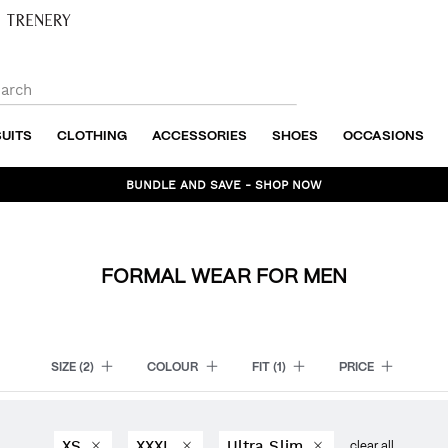
SUITS
CLOTHING
ACCESSORIES
SHOES
OCCASIONS
BUNDLE AND SAVE - SHOP NOW
FORMAL WEAR FOR MEN
SIZE
(2)
COLOUR
FIT
(1)
PRICE
XS
XXXL
Ultra Slim
clear all