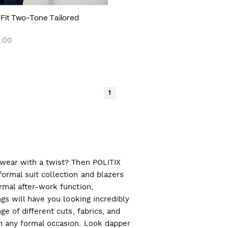
m Fit Two-Tone Tailored
.00
1
l wear with a twist? Then POLITIX
ormal suit collection and blazers
ormal after-work function,
ngs will have you looking incredibly
ge of different cuts, fabrics, and
ch any formal occasion. Look dapper