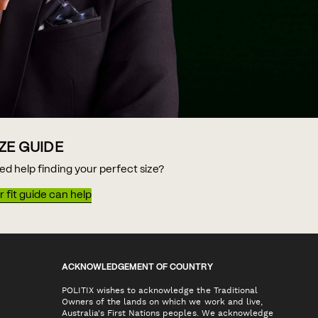
IZE GUIDE
ed help finding your perfect size?
 fit guide can help
ACKNOWLEDGEMENT OF COUNTRY
POLITIX wishes to acknowledge the Traditional
Owners of the lands on which we work and live,
Australia's First Nations peoples. We acknowledge