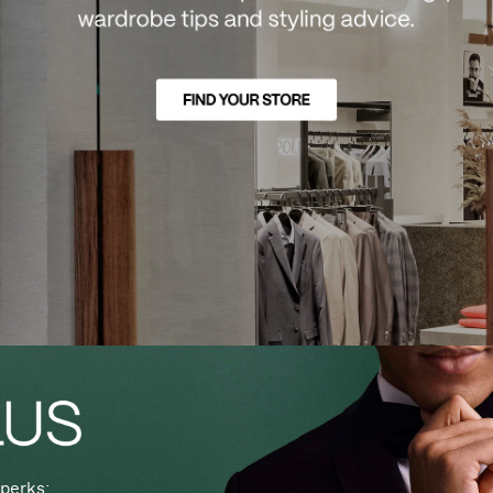
perks: