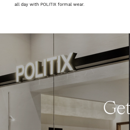
all day with POLITIX formal wear.