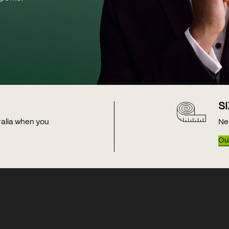
S
tralia when you
Ne
Our