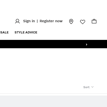
Sign in
|
Register now
SALE
STYLE ADVICE
›
Sort
: