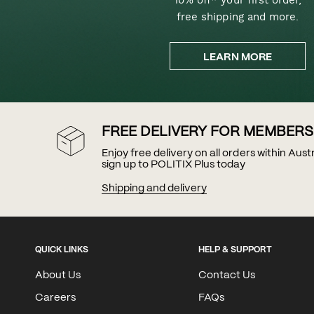
free shipping and more.
LEARN MORE
FREE DELIVERY FOR MEMBERS
Enjoy free delivery on all orders within Aus
sign up to POLITIX Plus today
Shipping and delivery
QUICK LINKS
HELP & SUPPORT
About Us
Contact Us
Careers
FAQs