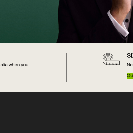
S
tralia when you
Ne
Our