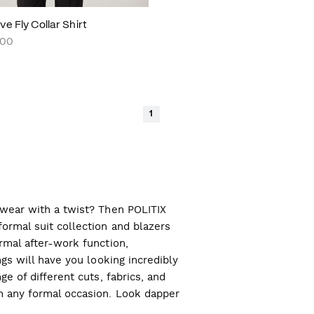
e Fly Collar Shirt
.00
1
l wear with a twist? Then POLITIX
ormal suit collection and blazers
ormal after-work function,
ngs will have you looking incredibly
ge of different cuts, fabrics, and
ch any formal occasion. Look dapper