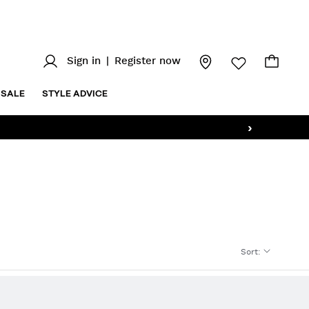
Sign in
|
Register now
SALE
STYLE ADVICE
›
Sort
: