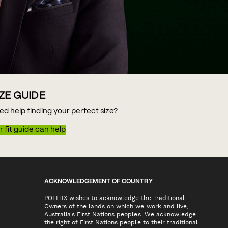
IZE GUIDE
ed help finding your perfect size?
 fit guide can help
ACKNOWLEDGEMENT OF COUNTRY
POLITIX wishes to acknowledge the Traditional
Owners of the lands on which we work and live,
Australia's First Nations peoples. We acknowledge
the right of First Nations people to their traditional