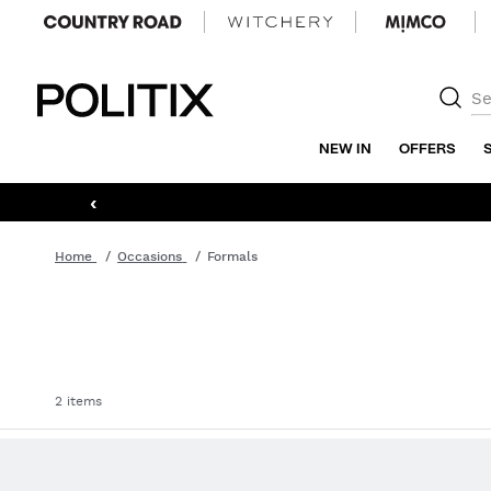
Politix
NEW IN
OFFERS
‹
Home
Occasions
Formals
2 items