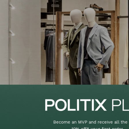
Become an MVP and receive all the 
10% off* your first order,