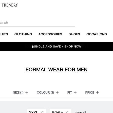
SUITS
CLOTHING
ACCESSORIES
SHOES
OCCASIONS
BUNDLE AND SAVE - SHOP NOW
FORMAL WEAR FOR MEN
SIZE
(1)
COLOUR
(1)
FIT
PRICE
XXXL
White
clear all