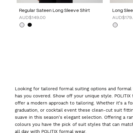
Regular Sateen Long Sleeve Shirt
Long Sleev
AUD$149.00
AUD$179
Looking for tailored formal suiting options and forma
has you covered. Show off your unique style. POLITIX f
offer a modern approach to tailoring. Whether it's a f
graduation, or cocktail event these clean-cut suit fitti
suave in this season's elegant selection. Offering a ran
colours you have the pick of suit styles that can mat
all day with POLITIX formal wear.