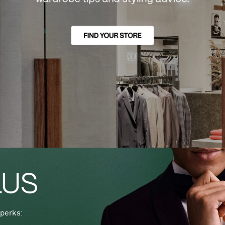
perks: