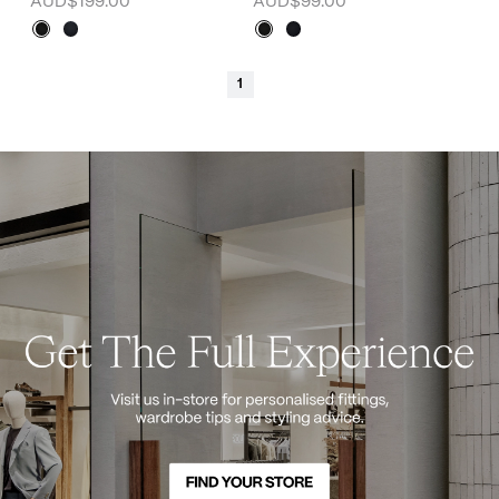
AUD$199.00
AUD$99.00
1