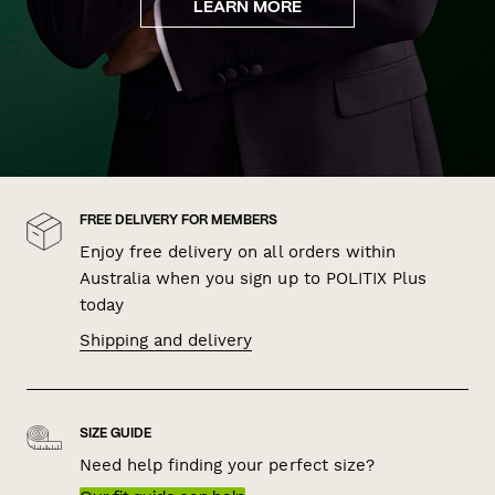
LEARN MORE
FREE DELIVERY FOR MEMBERS
Enjoy free delivery on all orders within
Australia when you sign up to POLITIX Plus
today
Shipping and delivery
SIZE GUIDE
Need help finding your perfect size?