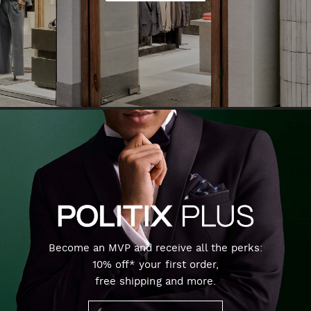
Become an MVP and receive all the perks:
10% off* your first order,
free shipping and more.