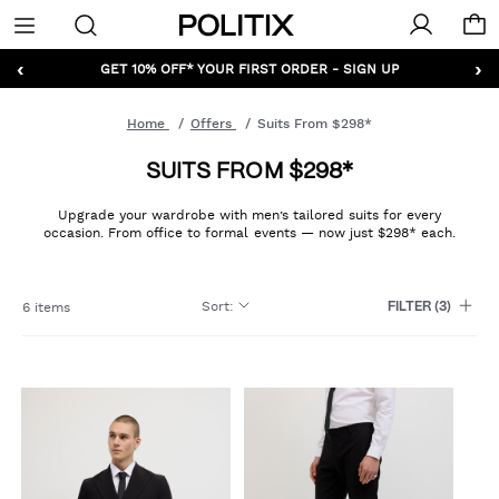
Politix
Menu
‹
›
GET 10% OFF* YOUR FIRST ORDER - SIGN UP
Home
Offers
Suits From $298*
SUITS FROM $298*
Upgrade your wardrobe with men’s tailored suits for every
occasion. From office to formal events — now just $298* each.
Sort
:
6 items
FILTER
(3)