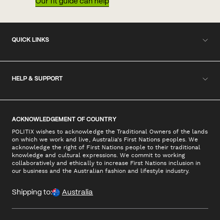
Our fit guide can help
QUICK LINKS
HELP & SUPPORT
ACKNOWLEDGEMENT OF COUNTRY
POLITIX wishes to acknowledge the Traditional Owners of the lands
on which we work and live, Australia's First Nations peoples. We
acknowledge the right of First Nations people to their traditional
knowledge and cultural expressions. We commit to working
collaboratively and ethically to increase First Nations inclusion in
our business and the Australian fashion and lifestyle industry.
Shipping to:
Australia