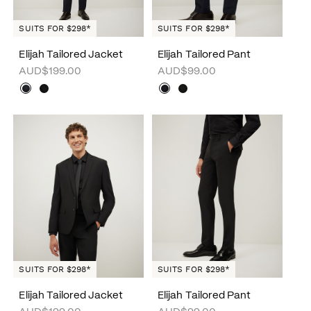
SUITS FOR $298*
SUITS FOR $298*
Elijah Tailored Jacket
Elijah Tailored Pant
AUD$199.00
AUD$99.00
SUITS FOR $298*
SUITS FOR $298*
Elijah Tailored Jacket
Elijah Tailored Pant