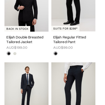
SUITS FOR $298*
BACK IN STOCK
Elijah Double Breasted
Elijah Regular Fitted
Tailored Jacket
Tailored Pant
AUD$199.00
AUD$99.00