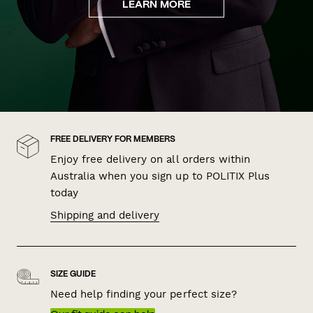
LEARN MORE
FREE DELIVERY FOR MEMBERS
Enjoy free delivery on all orders within
Australia when you sign up to POLITIX Plus
today
Shipping and delivery
SIZE GUIDE
Need help finding your perfect size?