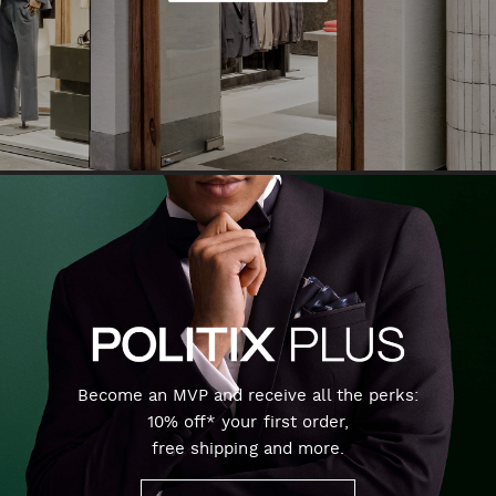
Become an MVP and receive all the perks:
10% off* your first order,
free shipping and more.