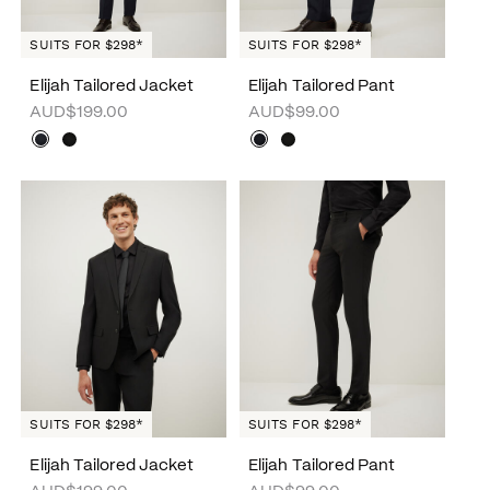
SUITS FOR $298*
SUITS FOR $298*
Elijah Tailored Jacket
Elijah Tailored Pant
AUD$199.00
AUD$99.00
SUITS FOR $298*
SUITS FOR $298*
Elijah Tailored Jacket
Elijah Tailored Pant