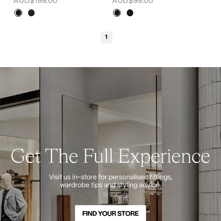
AUD$199.00
AUD$99.00
1