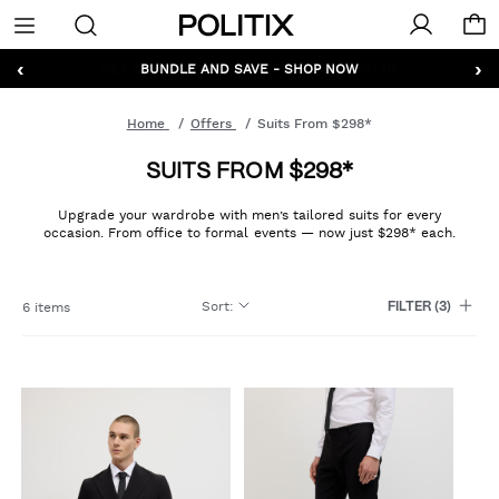
Politix
Menu
‹
›
GET 10% OFF* YOUR FIRST ORDER - SIGN UP
Home
Offers
Suits From $298*
SUITS FROM $298*
Upgrade your wardrobe with men’s tailored suits for every
occasion. From office to formal events — now just $298* each.
Sort
:
6 items
FILTER
(3)