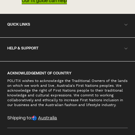
Our fit guide can help
QUICK LINKS
HELP & SUPPORT
ACKNOWLEDGEMENT OF COUNTRY
POLITIX wishes to acknowledge the Traditional Owners of the lands
on which we work and live, Australia's First Nations peoples. We
acknowledge the right of First Nations people to their traditional
knowledge and cultural expressions. We commit to working
collaboratively and ethically to increase First Nations inclusion in
our business and the Australian fashion and lifestyle industry.
Shipping to:
Australia