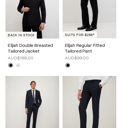
SUITS FOR $298*
BACK IN STOCK
Elijah Double Breasted
Elijah Regular Fitted
Tailored Jacket
Tailored Pant
AUD$199.00
AUD$99.00