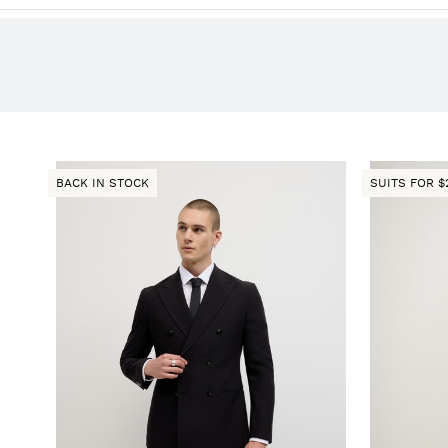
BACK IN STOCK
SUITS FOR $