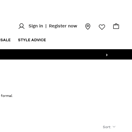
Sign in
|
Register now
SALE
STYLE ADVICE
›
o formal
Sort
: