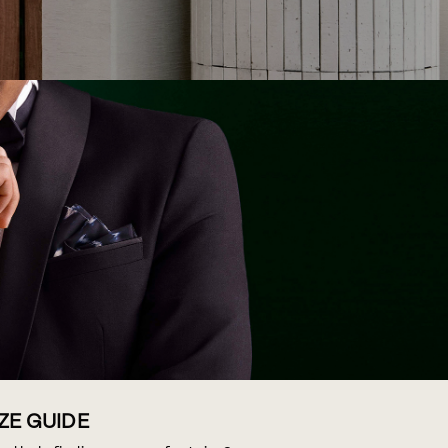
IZE GUIDE