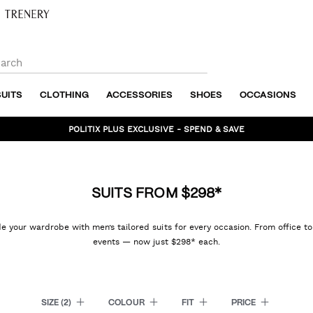
SUITS
CLOTHING
ACCESSORIES
SHOES
OCCASIONS
BUNDLE AND SAVE - SHOP NOW
SUITS FROM $298*
 your wardrobe with men’s tailored suits for every occasion. From office t
events — now just $298* each.
SIZE
(2)
COLOUR
FIT
PRICE