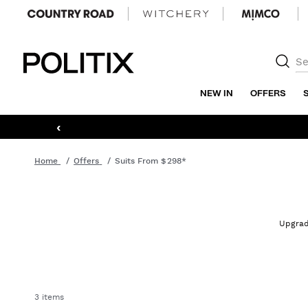
Politix
NEW IN
OFFERS
‹
Home
Offers
Suits From $298*
Upgrade
3 items