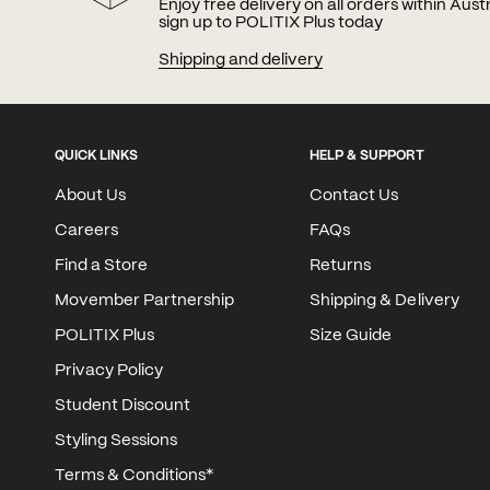
Enjoy free delivery on all orders within Aus
sign up to POLITIX Plus today
Shipping and delivery
QUICK LINKS
HELP & SUPPORT
About Us
Contact Us
Careers
FAQs
Find a Store
Returns
Movember Partnership
Shipping & Delivery
POLITIX Plus
Size Guide
Privacy Policy
Student Discount
Styling Sessions
Terms & Conditions*