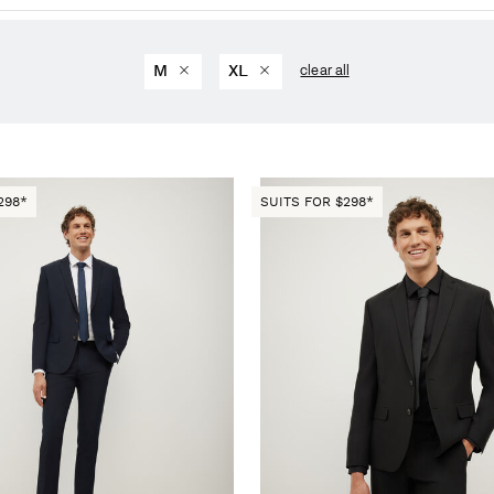
M
XL
clear all
298*
SUITS FOR $298*