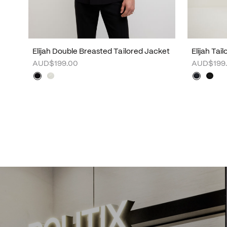
Elijah Double Breasted Tailored Jacket
Elijah Tai
AUD$199.00
AUD$199