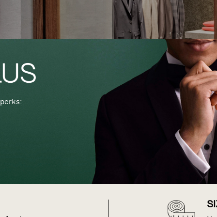
perks:
S