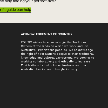
ed help finding your perfect size?
 fit guide can help
ACKNOWLEDGEMENT OF COUNTRY
POLITIX wishes to acknowledge the Traditional
Owners of the lands on which we work and live,
Australia's First Nations peoples. We acknowledge
the right of First Nations people to their traditional
knowledge and cultural expressions. We commit to
working collaboratively and ethically to increase
First Nations inclusion in our business and the
Australian fashion and lifestyle industry.