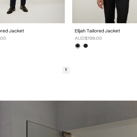
lored Jacket
Elijah Tailored Jacket
.00
AUD$199.00
1