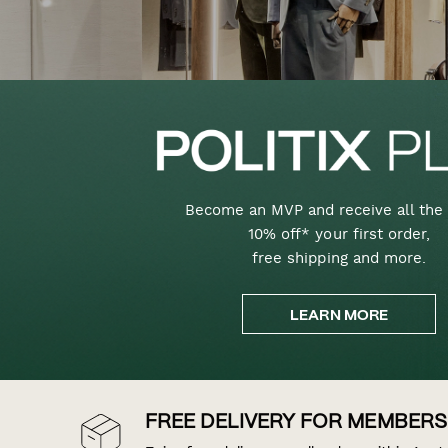
Become an MVP and receive all the 
10% off* your first order,
free shipping and more.
LEARN MORE
FREE DELIVERY FOR MEMBERS