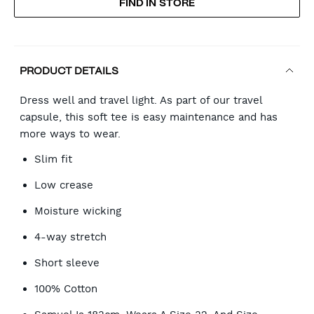
FIND IN STORE
CART
OPTIONS
PRODUCT DETAILS
Dress well and travel light. As part of our travel
capsule, this soft tee is easy maintenance and has
more ways to wear.
Slim fit
Low crease
Moisture wicking
4-way stretch
Short sleeve
100% Cotton