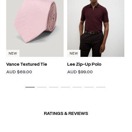
D
A
NEW
NEW
Vance Textured Tie
Lee Zip-Up Polo
AUD $69.00
AUD $99.00
RATINGS & REVIEWS