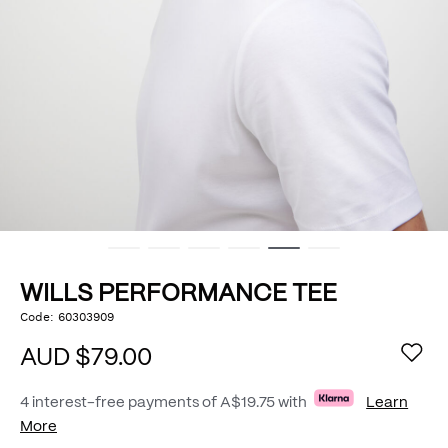
WILLS PERFORMANCE TEE
https://www.politix.com.au/wills-
Code:
60303909
DETAILS
performance-
tee/53434179.html
AUD $79.00
4 interest-free payments of
A$19.75
with
Learn
More