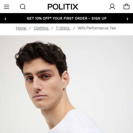
Politix
Menu
‹
›
GET 10% OFF* YOUR FIRST ORDER - SIGN UP
Home
Clothing
T-Shirts
Wills Performance Tee