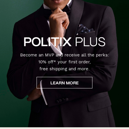
Become an MVP and receive all the perks:
10% off* your first order,
free shipping and more.
LEARN MORE