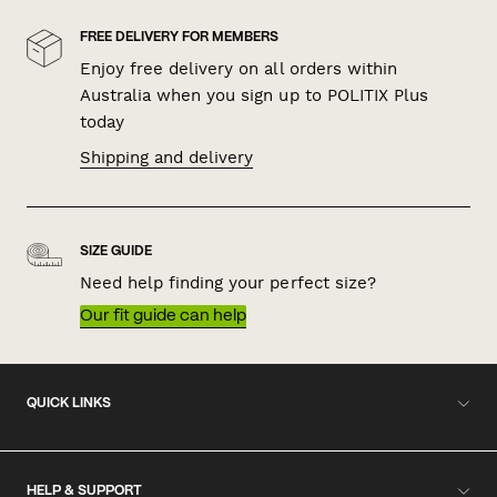
FREE DELIVERY FOR MEMBERS
Enjoy free delivery on all orders within
Australia when you sign up to POLITIX Plus
today
Shipping and delivery
SIZE GUIDE
Need help finding your perfect size?
Our fit guide can help
QUICK LINKS
HELP & SUPPORT