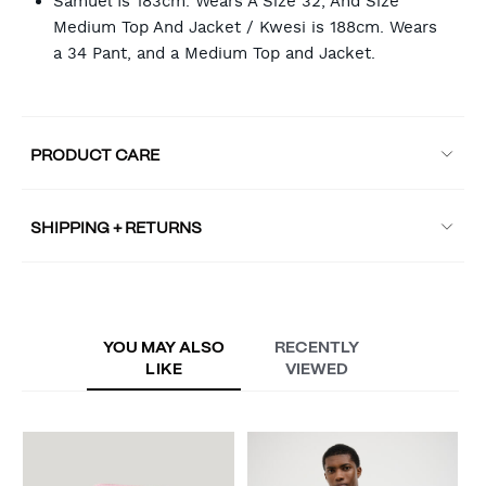
Samuel Is 183cm. Wears A Size 32, And Size
Medium Top And Jacket / Kwesi is 188cm. Wears
a 34 Pant, and a Medium Top and Jacket.
PRODUCT CARE
SHIPPING + RETURNS
YOU MAY ALSO
RECENTLY
LIKE
VIEWED