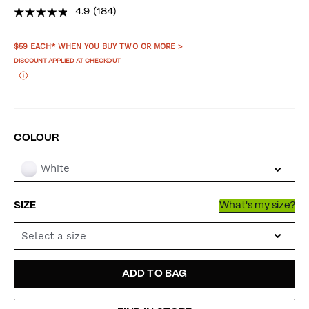
4.9
(184)
PROMOTIONS
$59 EACH* WHEN YOU BUY TWO OR MORE >
DISCOUNT APPLIED AT CHECKOUT
VARIATIONS
COLOUR
White
SIZE
What's my size?
Select a size
ADD
PRODUCT
ADD TO BAG
TO
ACTIONS