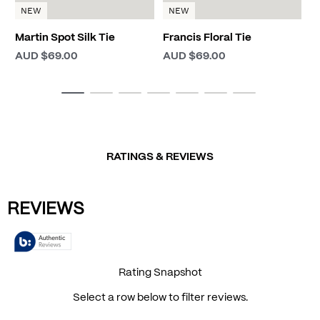
NEW
NEW
Martin Spot Silk Tie
Francis Floral Tie
AUD $69.00
AUD $69.00
RATINGS & REVIEWS