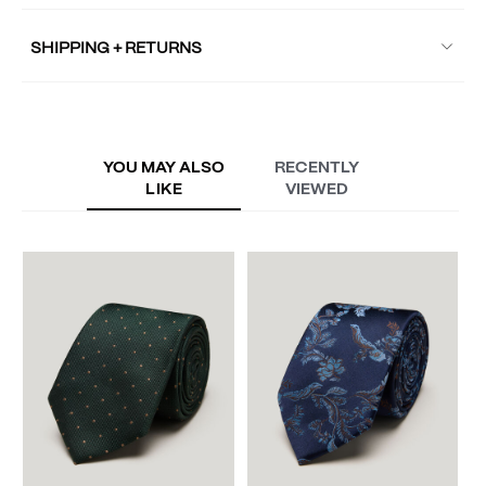
SHIPPING + RETURNS
YOU MAY ALSO
RECENTLY
LIKE
VIEWED
B
A