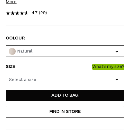
More
4.7
(29)
VARIATIONS
COLOUR
Natural
SIZE
What's my size?
Select a size
ADD
PRODUCT
ADD TO BAG
TO
ACTIONS
FIND IN STORE
CART
OPTIONS