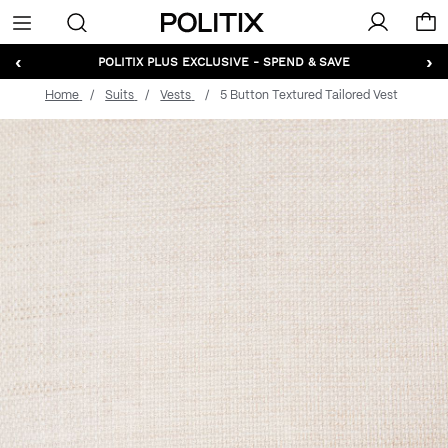
Politix
Menu
‹
›
POLITIX PLUS EXCLUSIVE - SPEND & SAVE
Home
Suits
Vests
5 Button Textured Tailored Vest