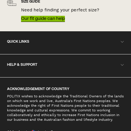
SIZE GUIDE
Need help finding your perfect size?
Our fit guide can help
QUICK LINKS
HELP & SUPPORT
ACKNOWLEDGEMENT OF COUNTRY
POLITIX wishes to acknowledge the Traditional Owners of the lands
on which we work and live, Australia's First Nations peoples. We
acknowledge the right of First Nations people to their traditional
knowledge and cultural expressions. We commit to working
collaboratively and ethically to increase First Nations inclusion in
our business and the Australian fashion and lifestyle industry.