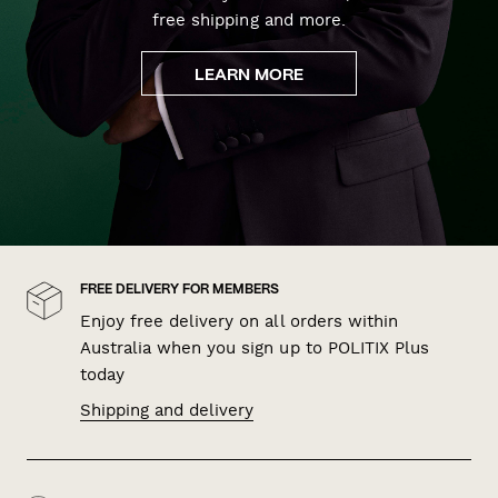
free shipping and more.
LEARN MORE
FREE DELIVERY FOR MEMBERS
Enjoy free delivery on all orders within
Australia when you sign up to POLITIX Plus
today
Shipping and delivery