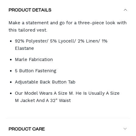
PRODUCT DETAILS
Make a statement and go for a three-piece look with
this tailored vest.
92% Polyester/ 5% Lyocell/ 2% Linen/ 1%
Elastane
Marle Fabrication
5 Button Fastening
Adjustable Back Button Tab
Our Model Wears A Size M. He Is Usually A Size
M Jacket And A 32" Waist
PRODUCT CARE