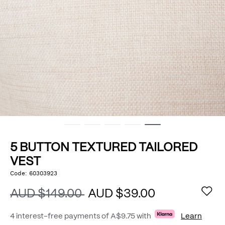
5 BUTTON TEXTURED TAILORED
VEST
https://www.politix.com.au/5-
Code:
60303923
DETAILS
button-
textured-
AUD $149.00
AUD $39.00
tailored-
vest/53441926.html
4 interest-free payments of
A$9.75
with
Learn