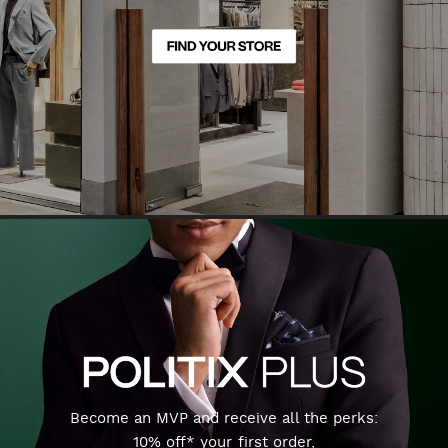
Become an MVP and receive all the perks:
10% off* your first order,