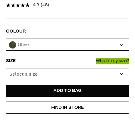
4.9
(48)
VARIATIONS
COLOUR
Olive
SIZE
What's my size?
Select a size
ADD
PRODUCT
ADD TO BAG
TO
ACTIONS
FIND IN STORE
CART
OPTIONS