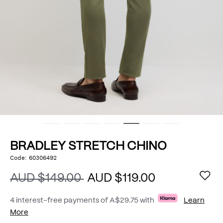
BRADLEY STRETCH CHINO
https://www.politix.com.au/bradley-
Code:
60306492
DETAILS
stretch-
chino/54801962.html
AUD $149.00
AUD $119.00
4 interest-free payments of
A$29.75
with
Learn
More