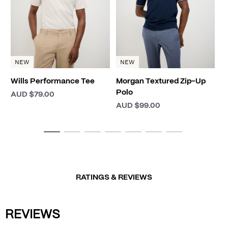
NEW
NEW
Wills Performance Tee
Morgan Textured Zip-Up
Polo
AUD $79.00
AUD $99.00
RATINGS & REVIEWS