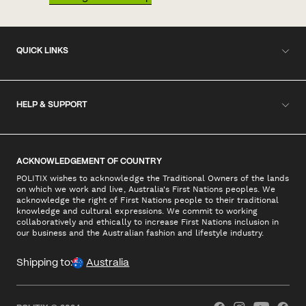
QUICK LINKS
HELP & SUPPORT
ACKNOWLEDGEMENT OF COUNTRY
POLITIX wishes to acknowledge the Traditional Owners of the lands
on which we work and live, Australia's First Nations peoples. We
acknowledge the right of First Nations people to their traditional
knowledge and cultural expressions. We commit to working
collaboratively and ethically to increase First Nations inclusion in
our business and the Australian fashion and lifestyle industry.
Shipping to:
Australia