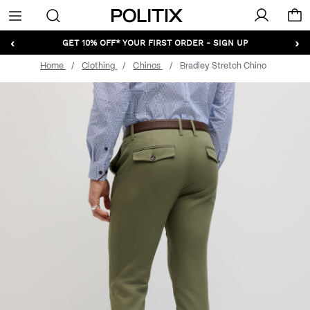
Politix
Menu
‹
›
GET 10% OFF* YOUR FIRST ORDER - SIGN UP
Home
Clothing
Chinos
Bradley Stretch Chino