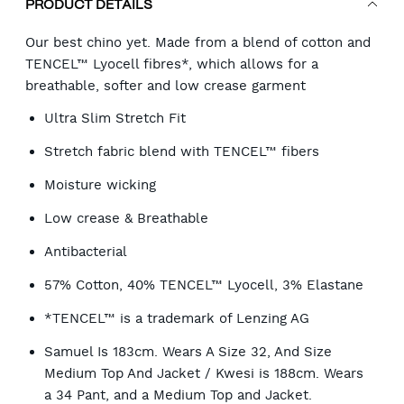
PRODUCT DETAILS
Our best chino yet. Made from a blend of cotton and
TENCEL™ Lyocell fibres*, which allows for a
breathable, softer and low crease garment
Ultra Slim Stretch Fit
Stretch fabric blend with TENCEL™ fibers
Moisture wicking
Low crease & Breathable
Antibacterial
57% Cotton, 40% TENCEL™ Lyocell, 3% Elastane
*TENCEL™ is a trademark of Lenzing AG
Samuel Is 183cm. Wears A Size 32, And Size
Medium Top And Jacket / Kwesi is 188cm. Wears
a 34 Pant, and a Medium Top and Jacket.