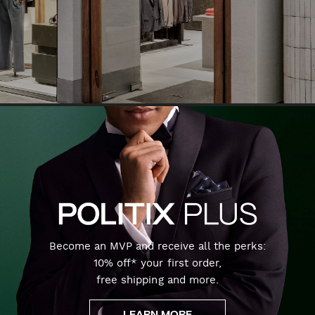
Become an MVP and receive all the perks:
10% off* your first order,
free shipping and more.