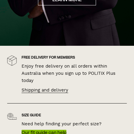
LEARN MORE
FREE DELIVERY FOR MEMBERS
Enjoy free delivery on all orders within
Australia when you sign up to POLITIX Plus
today
Shipping and delivery
SIZE GUIDE
Need help finding your perfect size?
Our fit guide can help