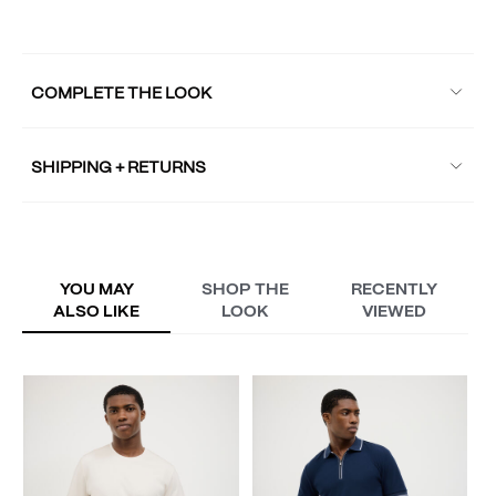
COMPLETE THE LOOK
SHIPPING + RETURNS
YOU MAY
SHOP THE
RECENTLY
ALSO LIKE
LOOK
VIEWED
L
A