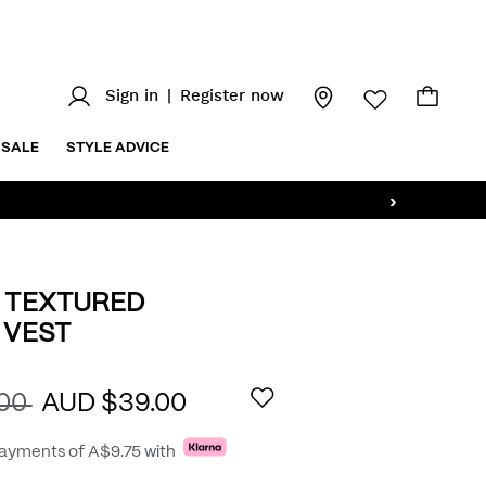
Sign in
|
Register now
SALE
STYLE ADVICE
›
 TEXTURED
 VEST
.au/5-
AILS
.00
AUD $39.00
payments of
A$9.75
with