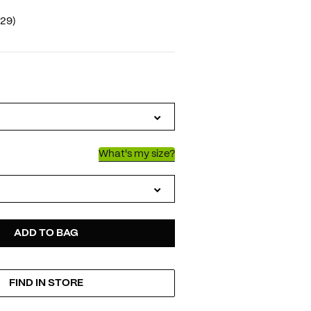
(29)
IATIONS
What's my size?
D
ODUCT
ADD TO BAG
FIND IN STORE
TIONS