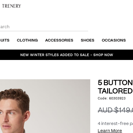
SUITS
CLOTHING
ACCESSORIES
SHOES
OCCASIONS
NEW WINTER STYLES ADDED TO SALE - SHOP NOW
5 BUTTON
TAILORED
https://www.politix.com
Code:
60303923
DET
button-
textured-
AUD $149
tailored-
vest/53441889.html
4 interest-free 
Learn More