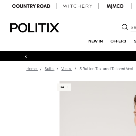
Politix
NEW IN
OFFERS
‹
Home
Suits
Vests
5 Button Textured Tailored Vest
SALE