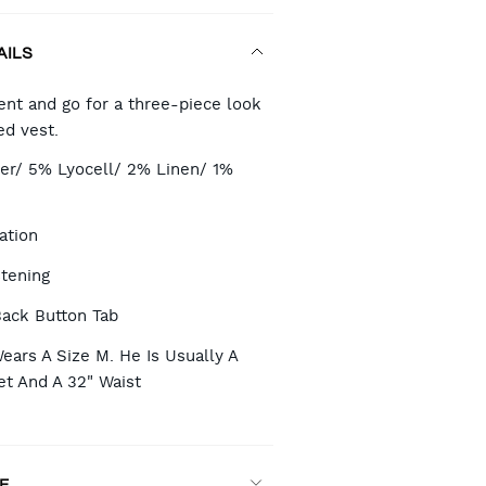
AILS
RT
nt and go for a three-piece look
ed vest.
TIONS
er/ 5% Lyocell/ 2% Linen/ 1%
ation
stening
Back Button Tab
ears A Size M. He Is Usually A
et And A 32" Waist