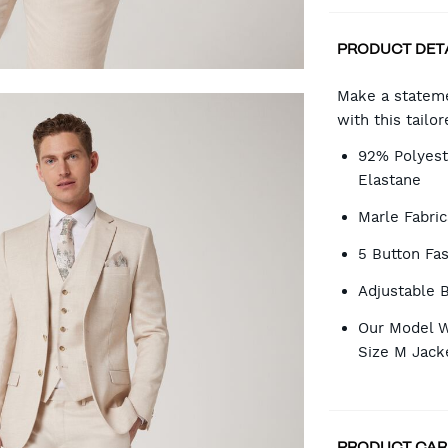
PRODUCT DET
CA
Make a stateme
with this tailor
OP
92% Polyest
Elastane
Marle Fabric
5 Button Fa
Adjustable 
Our Model W
Size M Jack