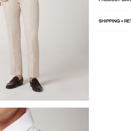
PRODUCT CAR
SHIPPING + R