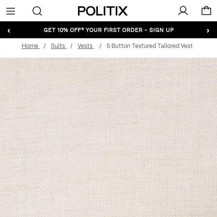
Politix
Menu
‹
›
GET 10% OFF* YOUR FIRST ORDER - SIGN UP
Home
Suits
Vests
5 Button Textured Tailored Vest