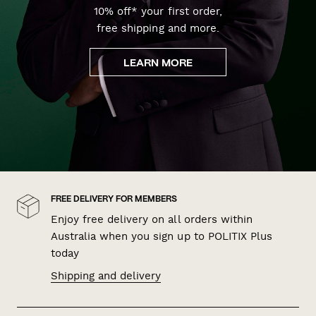
10% off* your first order,
free shipping and more.
LEARN MORE
FREE DELIVERY FOR MEMBERS
Enjoy free delivery on all orders within
Australia when you sign up to POLITIX Plus
today
Shipping and delivery