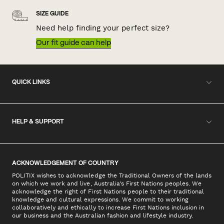
SIZE GUIDE
Need help finding your perfect size?
Our fit guide can help
QUICK LINKS
HELP & SUPPORT
ACKNOWLEDGEMENT OF COUNTRY
POLITIX wishes to acknowledge the Traditional Owners of the lands
on which we work and live, Australia's First Nations peoples. We
acknowledge the right of First Nations people to their traditional
knowledge and cultural expressions. We commit to working
collaboratively and ethically to increase First Nations inclusion in
our business and the Australian fashion and lifestyle industry.