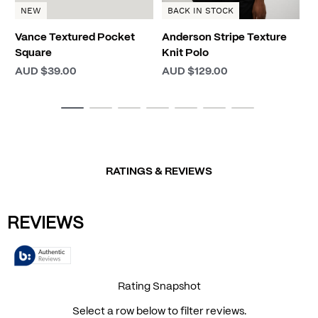
NEW
BACK IN STOCK
Vance Textured Pocket
Anderson Stripe Texture
Square
Knit Polo
AUD $39.00
AUD $129.00
RATINGS & REVIEWS