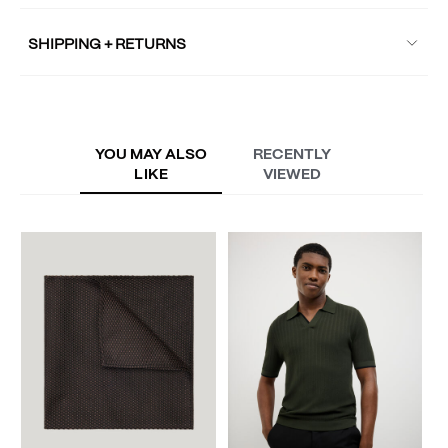
SHIPPING + RETURNS
YOU MAY ALSO
RECENTLY
LIKE
VIEWED
V
S
A