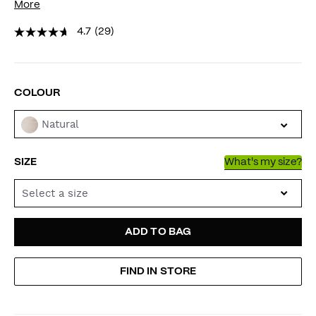
More
4.7
(29)
VARIATIONS
COLOUR
Natural
SIZE
What's my size?
Select a size
ADD
PRODUCT
ADD TO BAG
TO
ACTIONS
FIND IN STORE
CART
OPTIONS