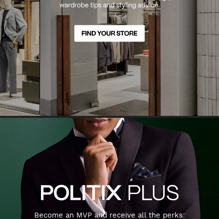
Become an MVP and receive all the perks: