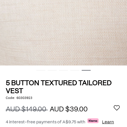
5 BUTTON TEXTURED TAILORED
VEST
https://www.politix.com.au/5-
Code:
60303923
DETAILS
button-
textured-
AUD $149.00
AUD $39.00
tailored-
vest/53441926.html
4 interest-free payments of
A$9.75
with
Learn