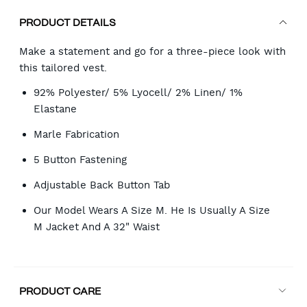
PRODUCT DETAILS
Make a statement and go for a three-piece look with
this tailored vest.
92% Polyester/ 5% Lyocell/ 2% Linen/ 1%
Elastane
Marle Fabrication
5 Button Fastening
Adjustable Back Button Tab
Our Model Wears A Size M. He Is Usually A Size
M Jacket And A 32" Waist
PRODUCT CARE