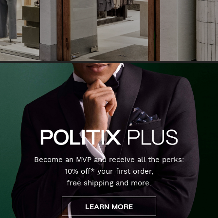
Become an MVP and receive all the perks:
10% off* your first order,
free shipping and more.
LEARN MORE