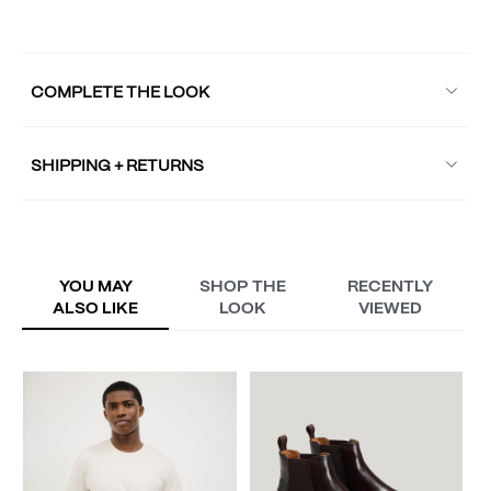
COMPLETE THE LOOK
SHIPPING + RETURNS
YOU MAY
SHOP THE
RECENTLY
ALSO LIKE
LOOK
VIEWED
W
A