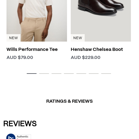
NEW
NEW
Wills Performance Tee
Henshaw Chelsea Boot
AUD $79.00
AUD $229.00
RATINGS & REVIEWS