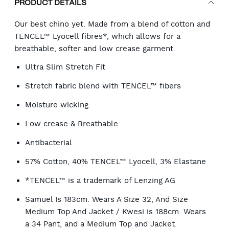
PRODUCT DETAILS
Our best chino yet. Made from a blend of cotton and
TENCEL™ Lyocell fibres*, which allows for a
breathable, softer and low crease garment
Ultra Slim Stretch Fit
Stretch fabric blend with TENCEL™ fibers
Moisture wicking
Low crease & Breathable
Antibacterial
57% Cotton, 40% TENCEL™ Lyocell, 3% Elastane
*TENCEL™ is a trademark of Lenzing AG
Samuel Is 183cm. Wears A Size 32, And Size
Medium Top And Jacket / Kwesi is 188cm. Wears
a 34 Pant, and a Medium Top and Jacket.