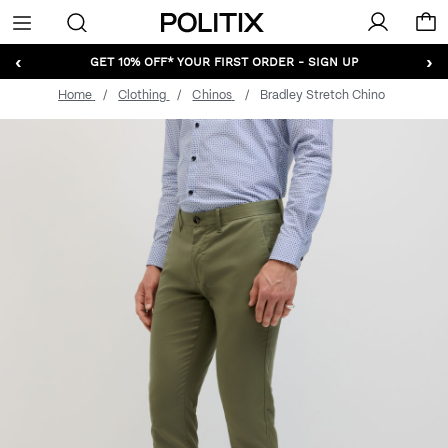
Politix
Menu
‹
›
GET 10% OFF* YOUR FIRST ORDER - SIGN UP
Home
Clothing
Chinos
Bradley Stretch Chino