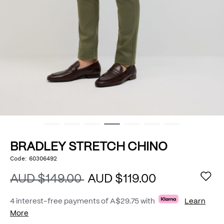
BRADLEY STRETCH CHINO
https://www.politix.com.au/bradley-
Code:
60306492
DETAILS
stretch-
chino/54801970.html
AUD $149.00
AUD $119.00
4 interest-free payments of
A$29.75
with
Learn
More