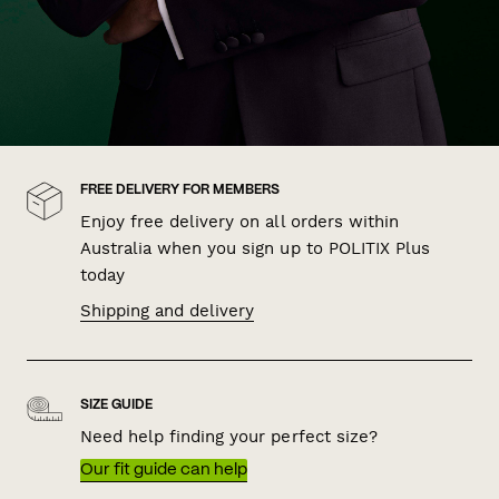
FREE DELIVERY FOR MEMBERS
Enjoy free delivery on all orders within
Australia when you sign up to POLITIX Plus
today
Shipping and delivery
SIZE GUIDE
Need help finding your perfect size?
Our fit guide can help