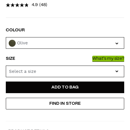
4.9
(48)
VARIATIONS
COLOUR
Olive
SIZE
What's my size?
Select a size
ADD
PRODUCT
ADD TO BAG
TO
ACTIONS
FIND IN STORE
CART
OPTIONS