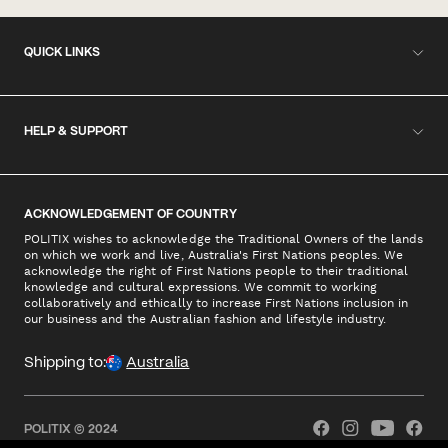
QUICK LINKS
HELP & SUPPORT
ACKNOWLEDGEMENT OF COUNTRY
POLITIX wishes to acknowledge the Traditional Owners of the lands
on which we work and live, Australia's First Nations peoples. We
acknowledge the right of First Nations people to their traditional
knowledge and cultural expressions. We commit to working
collaboratively and ethically to increase First Nations inclusion in
our business and the Australian fashion and lifestyle industry.
Shipping to:
Australia
POLITIX © 2024