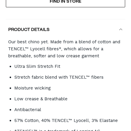
FIND IN STORE
CART
OPTIONS
PRODUCT DETAILS
Our best chino yet. Made from a blend of cotton and
TENCEL™ Lyocell fibres*, which allows for a
breathable, softer and low crease garment
Ultra Slim Stretch Fit
Stretch fabric blend with TENCEL™ fibers
Moisture wicking
Low crease & Breathable
Antibacterial
57% Cotton, 40% TENCEL™ Lyocell, 3% Elastane