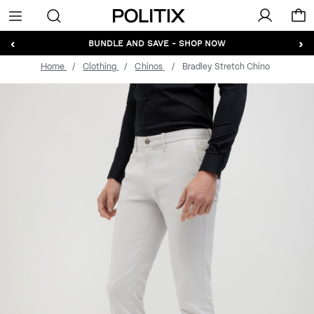
Politix
Menu
‹
›
BUNDLE AND SAVE - SHOP NOW
Home
Clothing
Chinos
Bradley Stretch Chino