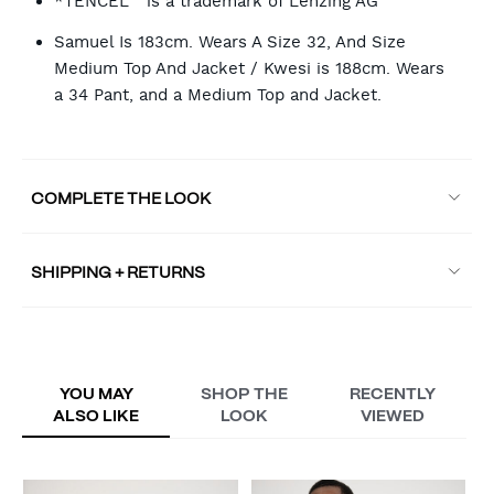
*TENCEL™ is a trademark of Lenzing AG
Samuel Is 183cm. Wears A Size 32, And Size
Medium Top And Jacket / Kwesi is 188cm. Wears
a 34 Pant, and a Medium Top and Jacket.
COMPLETE THE LOOK
SHIPPING + RETURNS
YOU MAY
SHOP THE
RECENTLY
ALSO LIKE
LOOK
VIEWED