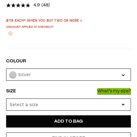
4.9
(48)
PROMOTIONS
$119 EACH* WHEN YOU BUY TWO OR MORE >
DISCOUNT APPLIED AT CHECKOUT
VARIATIONS
COLOUR
Silver
SIZE
What's my size?
Select a size
ADD
PRODUCT
ADD TO BAG
TO
ACTIONS