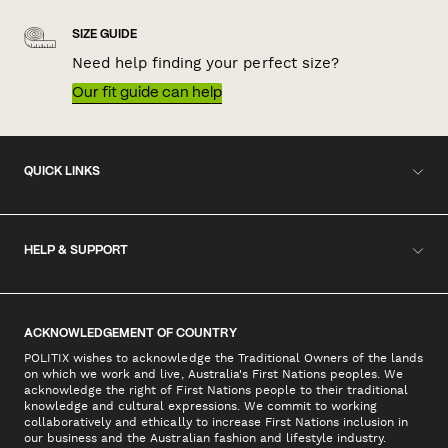
SIZE GUIDE
Need help finding your perfect size?
Our fit guide can help
QUICK LINKS
HELP & SUPPORT
ACKNOWLEDGEMENT OF COUNTRY
POLITIX wishes to acknowledge the Traditional Owners of the lands
on which we work and live, Australia's First Nations peoples. We
acknowledge the right of First Nations people to their traditional
knowledge and cultural expressions. We commit to working
collaboratively and ethically to increase First Nations inclusion in
our business and the Australian fashion and lifestyle industry.