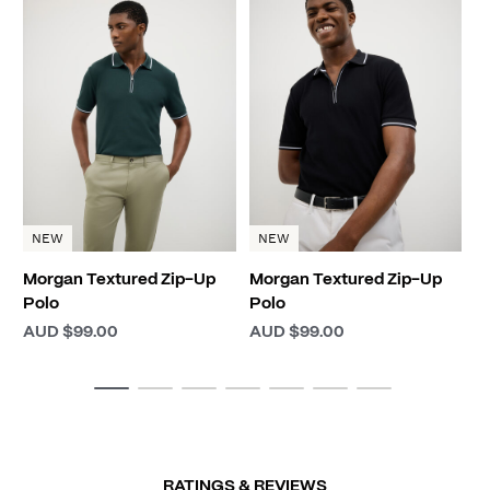
M
P
A
NEW
NEW
Morgan Textured Zip-Up
Morgan Textured Zip-Up
Polo
Polo
AUD $99.00
AUD $99.00
RATINGS & REVIEWS