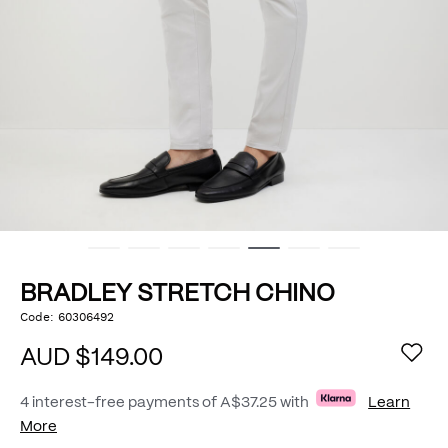
BRADLEY STRETCH CHINO
https://www.politix.com.au/bradley-
Code:
60306492
DETAILS
stretch-
chino/53793091.html
AUD $149.00
4 interest-free payments of
A$37.25
with
Learn
More