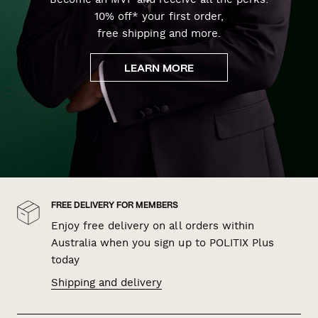
10% off* your first order,
free shipping and more.
LEARN MORE
FREE DELIVERY FOR MEMBERS
Enjoy free delivery on all orders within
Australia when you sign up to POLITIX Plus
today
Shipping and delivery