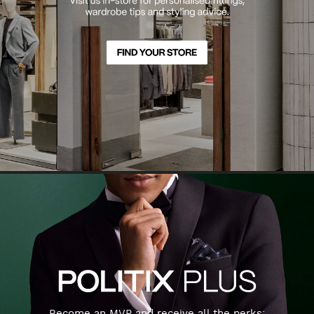
Become an MVP and receive all the perks: