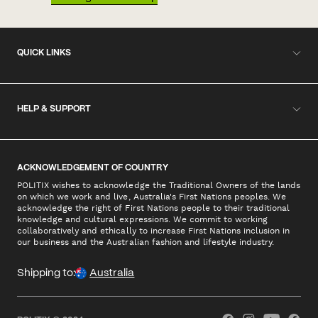
QUICK LINKS
HELP & SUPPORT
ACKNOWLEDGEMENT OF COUNTRY
POLITIX wishes to acknowledge the Traditional Owners of the lands
on which we work and live, Australia's First Nations peoples. We
acknowledge the right of First Nations people to their traditional
knowledge and cultural expressions. We commit to working
collaboratively and ethically to increase First Nations inclusion in
our business and the Australian fashion and lifestyle industry.
Shipping to:
Australia