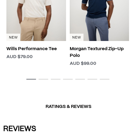
NEW
NEW
Wills Performance Tee
Morgan Textured Zip-Up
Polo
AUD $79.00
AUD $99.00
RATINGS & REVIEWS