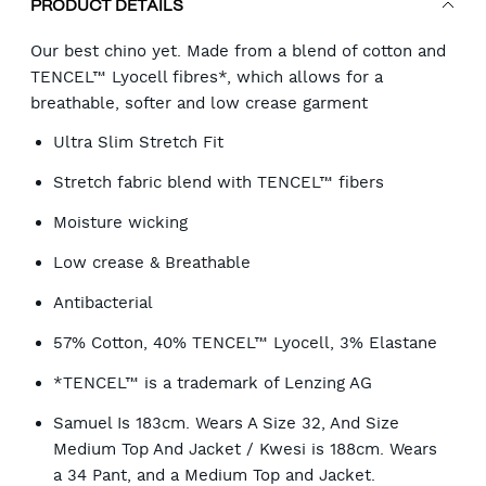
PRODUCT DETAILS
Our best chino yet. Made from a blend of cotton and
TENCEL™ Lyocell fibres*, which allows for a
breathable, softer and low crease garment
Ultra Slim Stretch Fit
Stretch fabric blend with TENCEL™ fibers
Moisture wicking
Low crease & Breathable
Antibacterial
57% Cotton, 40% TENCEL™ Lyocell, 3% Elastane
*TENCEL™ is a trademark of Lenzing AG
Samuel Is 183cm. Wears A Size 32, And Size
Medium Top And Jacket / Kwesi is 188cm. Wears
a 34 Pant, and a Medium Top and Jacket.