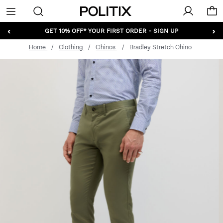
Politix
Menu
‹
›
GET 10% OFF* YOUR FIRST ORDER - SIGN UP
Home
Clothing
Chinos
Bradley Stretch Chino