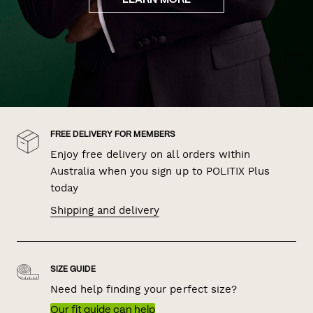
LEARN MORE
FREE DELIVERY FOR MEMBERS
Enjoy free delivery on all orders within
Australia when you sign up to POLITIX Plus
today
Shipping and delivery
SIZE GUIDE
Need help finding your perfect size?
Our fit guide can help