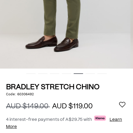
BRADLEY STRETCH CHINO
https://www.politix.com.au/bradley-
Code:
60306492
DETAILS
stretch-
chino/54801962.html
AUD $149.00
AUD $119.00
4 interest-free payments of
A$29.75
with
Learn
More