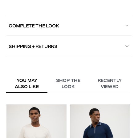
COMPLETE THE LOOK
SHIPPING + RETURNS
YOU MAY
SHOP THE
RECENTLY
ALSO LIKE
LOOK
VIEWED
L
A