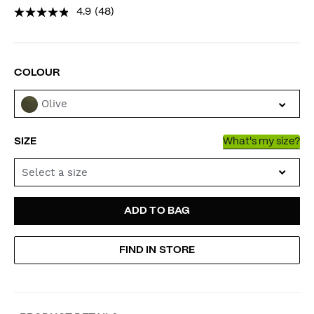
4.9
(48)
VARIATIONS
COLOUR
Olive
SIZE
What's my size?
Select a size
ADD
PRODUCT
ADD TO BAG
TO
ACTIONS
FIND IN STORE
CART
OPTIONS