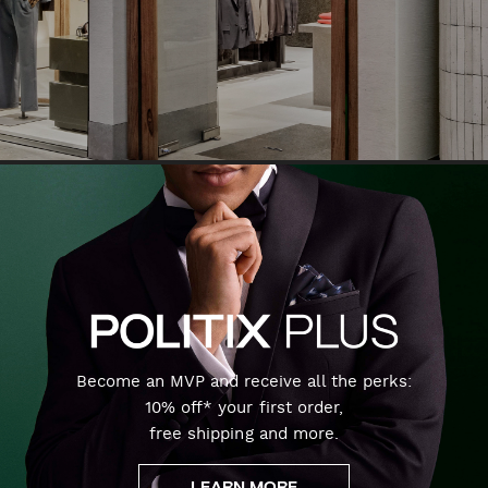
Become an MVP and receive all the perks:
10% off* your first order,
free shipping and more.