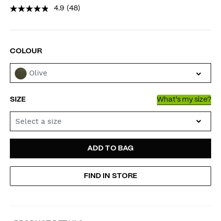
4.9
(48)
VARIATIONS
COLOUR
Olive
SIZE
What's my size?
Select a size
ADD
PRODUCT
ADD TO BAG
TO
ACTIONS
FIND IN STORE
CART
OPTIONS