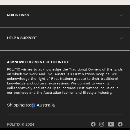
QUICK LINKS
HELP & SUPPORT
ACKNOWLEDGEMENT OF COUNTRY
POLITIX wishes to acknowledge the Traditional Owners of the lands
on which we work and live, Australia's First Nations peoples. We
acknowledge the right of First Nations people to their traditional
knowledge and cultural expressions. We commit to working
collaboratively and ethically to increase First Nations inclusion in
our business and the Australian fashion and lifestyle industry.
Shipping to:
Australia
POLITIX © 2024