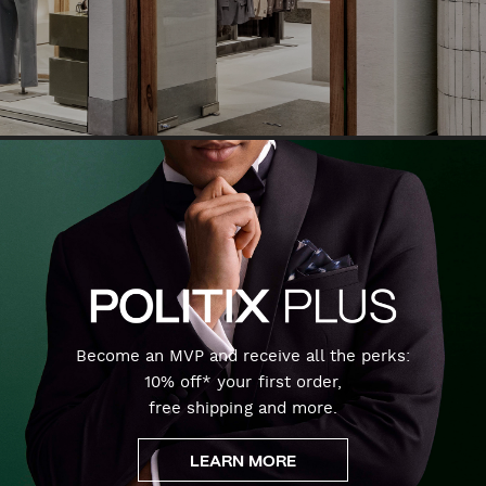
Become an MVP and receive all the perks:
10% off* your first order,
free shipping and more.
LEARN MORE