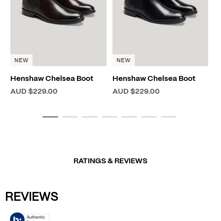
NEW
NEW
Henshaw Chelsea Boot
Henshaw Chelsea Boot
AUD $229.00
AUD $229.00
RATINGS & REVIEWS