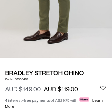
BRADLEY STRETCH CHINO
https://www.politix.com.au/bradley-
Code:
60306492
DETAILS
stretch-
chino/54801989.html
AUD $149.00
AUD $119.00
4 interest-free payments of
A$29.75
with
Learn
More