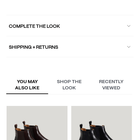
COMPLETE THE LOOK
SHIPPING + RETURNS
YOU MAY
SHOP THE
RECENTLY
ALSO LIKE
LOOK
VIEWED
W
A