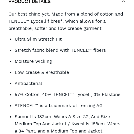
PRODUCT DETAILS
Our best chino yet. Made from a blend of cotton and
TENCEL™ Lyocell fibres*, which allows for a
breathable, softer and low crease garment
Ultra Slim Stretch Fit
Stretch fabric blend with TENCEL™ fibers
Moisture wicking
Low crease & Breathable
Antibacterial
57% Cotton, 40% TENCEL™ Lyocell, 3% Elastane
*TENCEL™ is a trademark of Lenzing AG
Samuel Is 183cm. Wears A Size 32, And Size
Medium Top And Jacket / Kwesi is 188cm. Wears
a 34 Pant, and a Medium Top and Jacket.