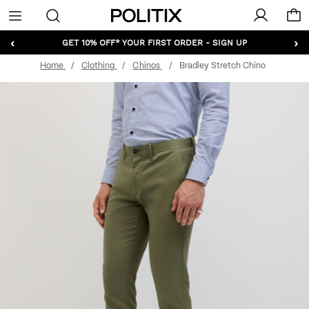
Politix
Menu
‹
›
GET 10% OFF* YOUR FIRST ORDER - SIGN UP
Home
Clothing
Chinos
Bradley Stretch Chino