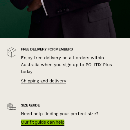
FREE DELIVERY FOR MEMBERS
Enjoy free delivery on all orders within
Australia when you sign up to POLITIX Plus
today
Shipping and delivery
SIZE GUIDE
Need help finding your perfect size?
Our fit guide can help