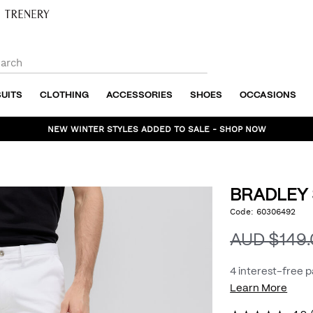
SUITS
CLOTHING
ACCESSORIES
SHOES
OCCASIONS
NEW WINTER STYLES ADDED TO SALE - SHOP NOW
BRADLEY
https://www.politix.com
Code:
60306492
DET
stretch-
chino/54430276.html
AUD $149
4 interest-free 
Learn More