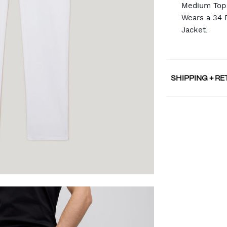
Medium Top 
Wears a 34 
Jacket.
SHIPPING + R