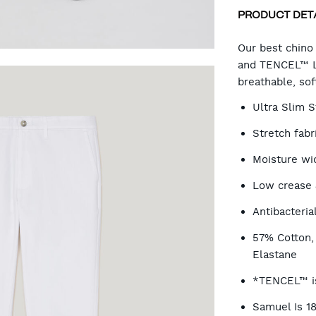
PRODUCT DET
CA
Our best chino
and TENCEL™ Ly
breathable, so
OP
Ultra Slim S
Stretch fab
Moisture wi
Low crease 
Antibacteria
57% Cotton
Elastane
*TENCEL™ is
Samuel Is 1