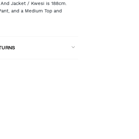
And Jacket / Kwesi is 188cm.
Pant, and a Medium Top and
ETURNS