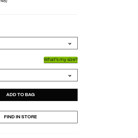
(48)
IATIONS
What's my size?
D
ODUCT
ADD TO BAG
FIND IN STORE
TIONS