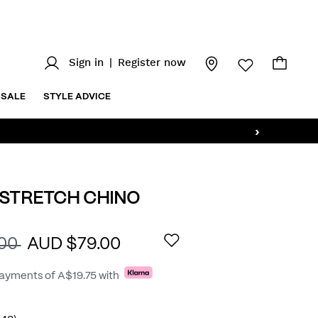
Sign in
|
Register now
SALE
STYLE ADVICE
›
 STRETCH CHINO
.au/bradley-
AILS
.00
AUD $79.00
payments of
A$19.75
with