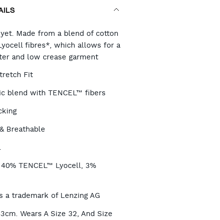
AILS
RT
 yet. Made from a blend of cotton
ocell fibres*, which allows for a
fter and low crease garment
TIONS
tretch Fit
ric blend with TENCEL™ fibers
cking
& Breathable
l
, 40% TENCEL™ Lyocell, 3%
 a trademark of Lenzing AG
83cm. Wears A Size 32, And Size