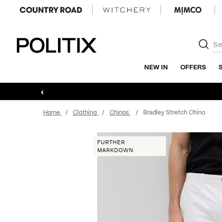
Politix
NEW IN
OFFERS
‹
Home
Clothing
Chinos
Bradley Stretch Chino
FURTHER
MARKDOWN