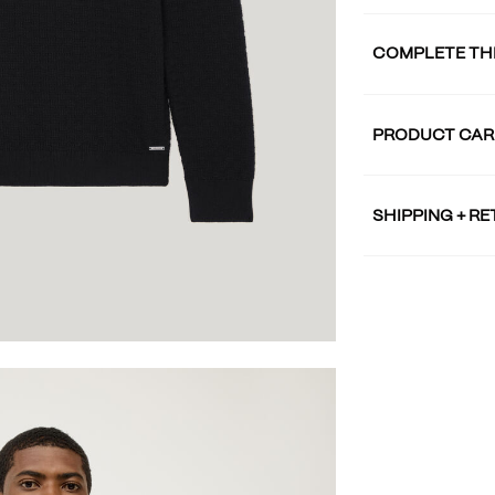
COMPLETE TH
PRODUCT CAR
SHIPPING + R