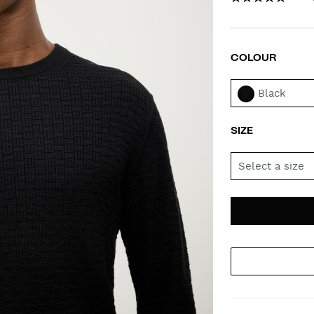
COLOUR
VAR
Black
SIZE
Select a size
AD
PR
TO
AC