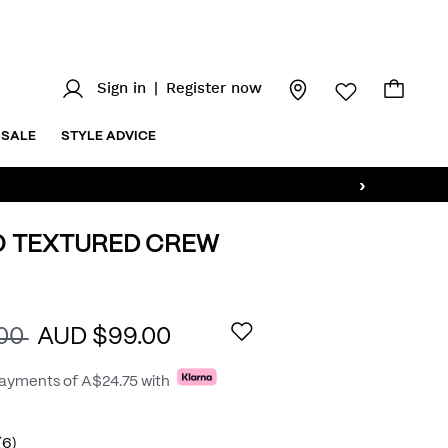
Sign in
|
Register now
SALE
STYLE ADVICE
›
O TEXTURED CREW
au/elvin-
AILS
.00
AUD $99.00
payments of
A$24.75
with
(6)