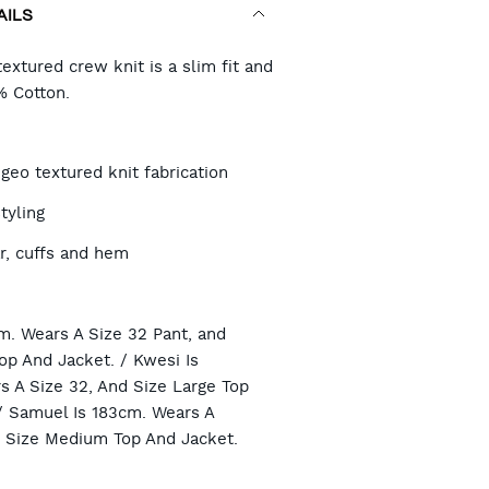
AILS
RT
extured crew knit is a slim fit and
% Cotton.
TIONS
geo textured knit fabrication
tyling
r, cuffs and hem
n
m. Wears A Size 32 Pant, and
op And Jacket. / Kwesi Is
s A Size 32, And Size Large Top
/ Samuel Is 183cm. Wears A
d Size Medium Top And Jacket.