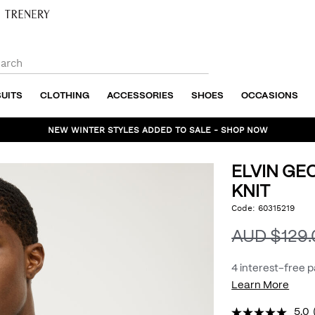
SUITS
CLOTHING
ACCESSORIES
SHOES
OCCASIONS
NEW WINTER STYLES ADDED TO SALE - SHOP NOW
ELVIN GE
KNIT
https://www.politix.com.
Code:
60315219
DET
geo-
textured-
AUD $129
crew-
knit/54975970.html
4 interest-free 
Learn More
5.0