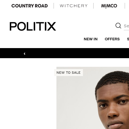
Politix
NEW IN
OFFERS
‹
NEW TO SALE