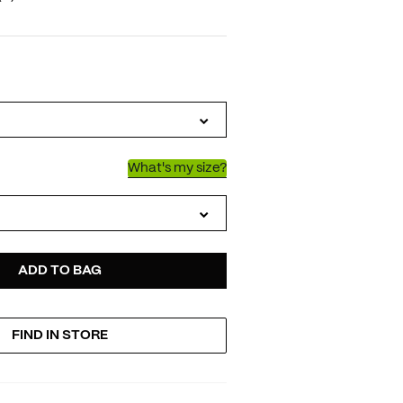
IATIONS
What's my size?
D
ODUCT
ADD TO BAG
FIND IN STORE
TIONS