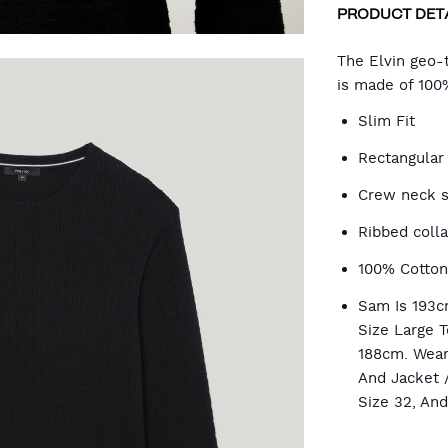
PRODUCT DET
CA
The Elvin geo-t
is made of 100
OP
Slim Fit
Rectangular 
Crew neck s
Ribbed colla
100% Cotto
Sam Is 193c
Size Large T
188cm. Wear
And Jacket 
Size 32, An