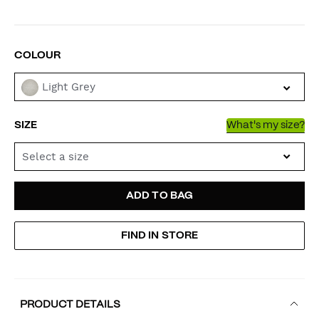
VARIATIONS
COLOUR
Light Grey
SIZE
What's my size?
Select a size
ADD
PRODUCT
ADD TO BAG
TO
ACTIONS
FIND IN STORE
CART
OPTIONS
PRODUCT DETAILS