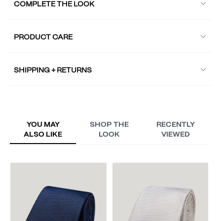
COMPLETE THE LOOK
PRODUCT CARE
SHIPPING + RETURNS
YOU MAY
SHOP THE
RECENTLY
ALSO LIKE
LOOK
VIEWED
Fr
A