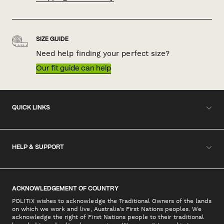
SIZE GUIDE
Need help finding your perfect size?
Our fit guide can help
QUICK LINKS
HELP & SUPPORT
ACKNOWLEDGEMENT OF COUNTRY
POLITIX wishes to acknowledge the Traditional Owners of the lands
on which we work and live, Australia's First Nations peoples. We
acknowledge the right of First Nations people to their traditional