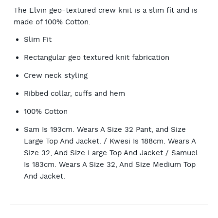
The Elvin geo-textured crew knit is a slim fit and is
made of 100% Cotton.
Slim Fit
Rectangular geo textured knit fabrication
Crew neck styling
Ribbed collar, cuffs and hem
100% Cotton
Sam Is 193cm. Wears A Size 32 Pant, and Size
Large Top And Jacket. / Kwesi Is 188cm. Wears A
Size 32, And Size Large Top And Jacket / Samuel
Is 183cm. Wears A Size 32, And Size Medium Top
And Jacket.