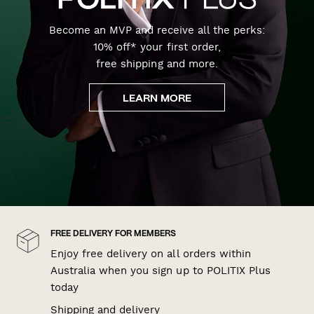
Become an MVP and receive all the perks:
10% off* your first order,
free shipping and more.
LEARN MORE
FREE DELIVERY FOR MEMBERS
Enjoy free delivery on all orders within
Australia when you sign up to POLITIX Plus
today
Shipping and delivery