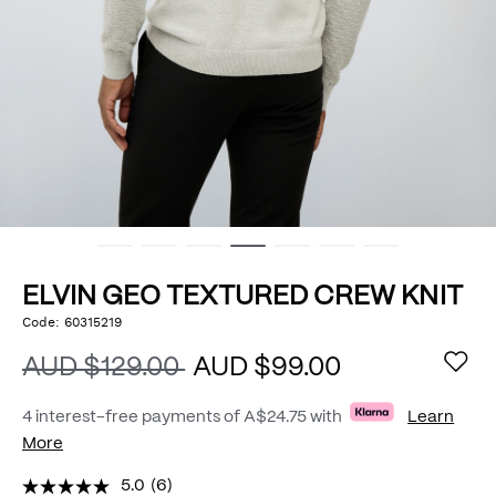
ELVIN GEO TEXTURED CREW KNIT
https://www.politix.com.au/elvin-
Code:
60315219
DETAILS
geo-
textured-
AUD $129.00
AUD $99.00
crew-
knit/54976033.html
4 interest-free payments of
A$24.75
with
Learn
More
5.0
(6)