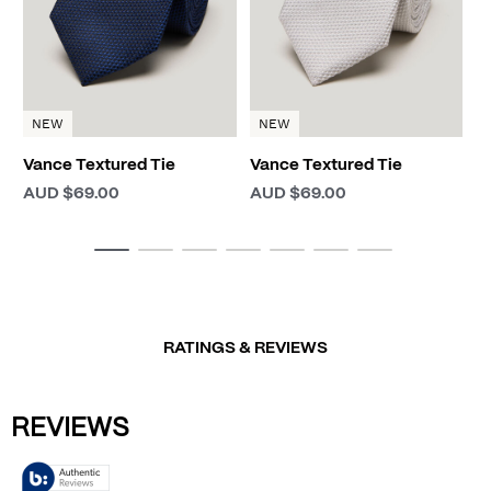
NEW
NEW
Vance Textured Tie
Vance Textured Tie
AUD $69.00
AUD $69.00
RATINGS & REVIEWS