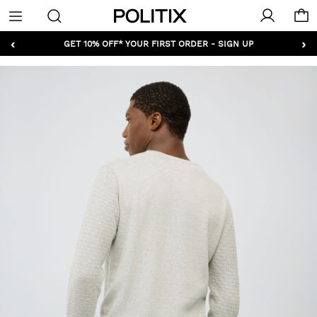
Politix
Menu
‹
›
GET 10% OFF* YOUR FIRST ORDER - SIGN UP