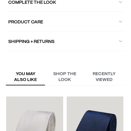
COMPLETE THE LOOK
PRODUCT CARE
SHIPPING + RETURNS
YOU MAY
SHOP THE
RECENTLY
ALSO LIKE
LOOK
VIEWED
V
S
A