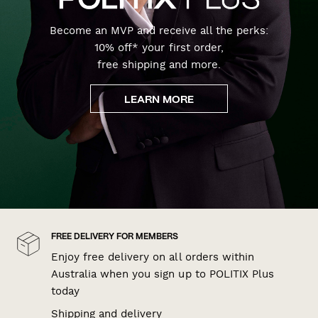
Become an MVP and receive all the perks:
10% off* your first order,
free shipping and more.
LEARN MORE
FREE DELIVERY FOR MEMBERS
Enjoy free delivery on all orders within
Australia when you sign up to POLITIX Plus
today
Shipping and delivery