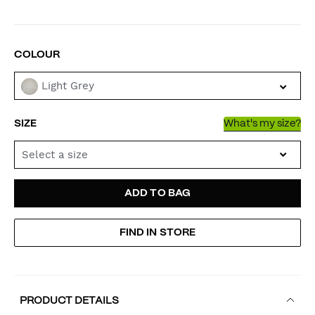
VARIATIONS
COLOUR
Light Grey
SIZE
What's my size?
Select a size
ADD
PRODUCT
ADD TO BAG
TO
ACTIONS
FIND IN STORE
CART
OPTIONS
PRODUCT DETAILS