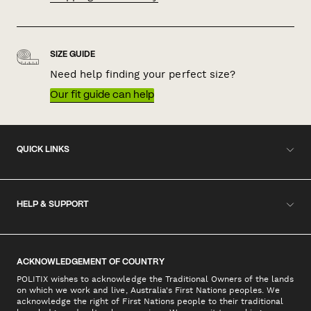
SIZE GUIDE
Need help finding your perfect size?
Our fit guide can help
QUICK LINKS
HELP & SUPPORT
ACKNOWLEDGEMENT OF COUNTRY
POLITIX wishes to acknowledge the Traditional Owners of the lands
on which we work and live, Australia's First Nations peoples. We
acknowledge the right of First Nations people to their traditional