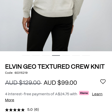
ELVIN GEO TEXTURED CREW KNIT
https://www.politix.com.au/elvin-
Code:
60315219
DETAILS
geo-
textured-
AUD $129.00
AUD $99.00
crew-
knit/54976033.html
4 interest-free payments of
A$24.75
with
Learn
More
5.0
(6)