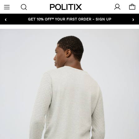
Politix
Menu
‹
›
GET 10% OFF* YOUR FIRST ORDER - SIGN UP