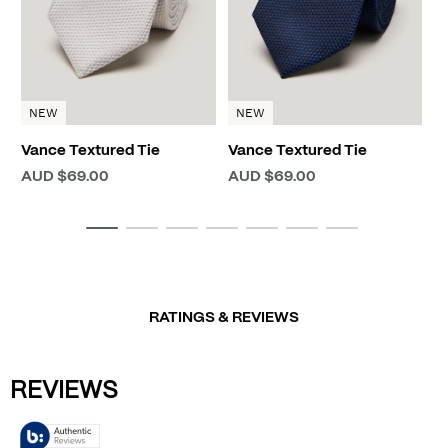
NEW
NEW
Vance Textured Tie
Vance Textured Tie
AUD $69.00
AUD $69.00
RATINGS & REVIEWS