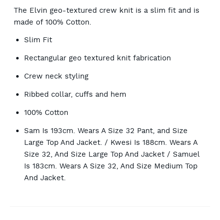
The Elvin geo-textured crew knit is a slim fit and is
made of 100% Cotton.
Slim Fit
Rectangular geo textured knit fabrication
Crew neck styling
Ribbed collar, cuffs and hem
100% Cotton
Sam Is 193cm. Wears A Size 32 Pant, and Size
Large Top And Jacket. / Kwesi Is 188cm. Wears A
Size 32, And Size Large Top And Jacket / Samuel
Is 183cm. Wears A Size 32, And Size Medium Top
And Jacket.