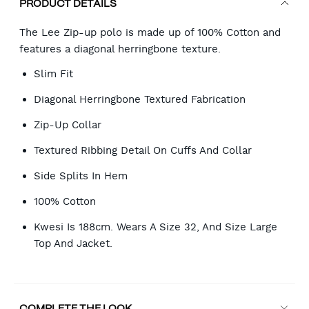
PRODUCT DETAILS
The Lee Zip-up polo is made up of 100% Cotton and
features a diagonal herringbone texture.
Slim Fit
Diagonal Herringbone Textured Fabrication
Zip-Up Collar
Textured Ribbing Detail On Cuffs And Collar
Side Splits In Hem
100% Cotton
Kwesi Is 188cm. Wears A Size 32, And Size Large
Top And Jacket.