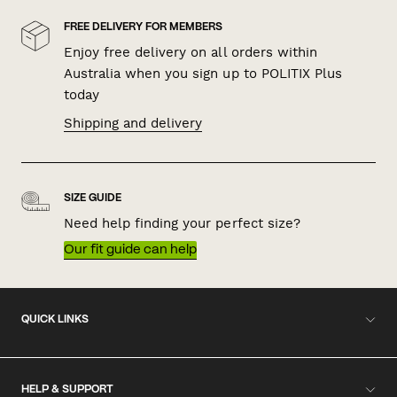
FREE DELIVERY FOR MEMBERS
Enjoy free delivery on all orders within
Australia when you sign up to POLITIX Plus
today
Shipping and delivery
SIZE GUIDE
Need help finding your perfect size?
Our fit guide can help
QUICK LINKS
HELP & SUPPORT