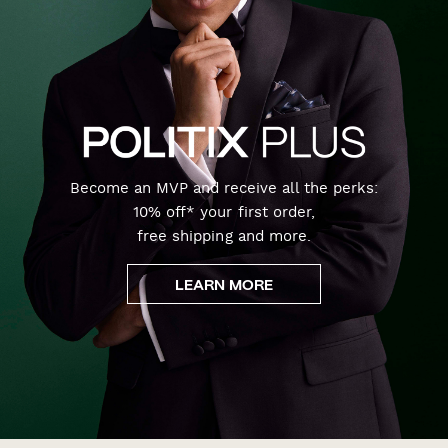
Become an MVP and receive all the perks:
10% off* your first order,
free shipping and more.
LEARN MORE