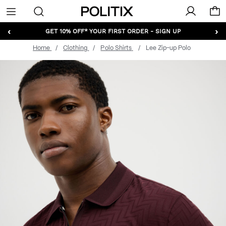
Politix
Menu
‹
›
GET 10% OFF* YOUR FIRST ORDER - SIGN UP
Home
Clothing
Polo Shirts
Lee Zip-up Polo