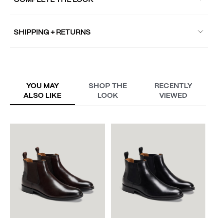
COMPLETE THE LOOK
SHIPPING + RETURNS
YOU MAY
SHOP THE
RECENTLY
ALSO LIKE
LOOK
VIEWED
W
A