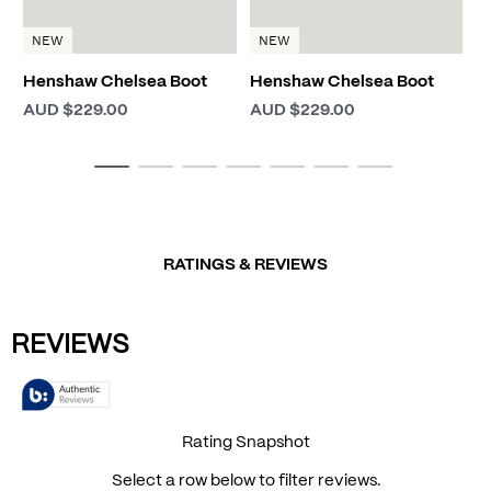
NEW
NEW
Henshaw Chelsea Boot
Henshaw Chelsea Boot
AUD $229.00
AUD $229.00
RATINGS & REVIEWS