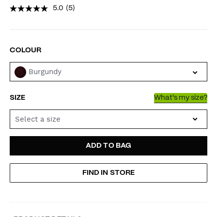
5.0
(5)
VARIATIONS
COLOUR
Burgundy
SIZE
What's my size?
Select a size
ADD
PRODUCT
ADD TO BAG
TO
ACTIONS
FIND IN STORE
CART
OPTIONS