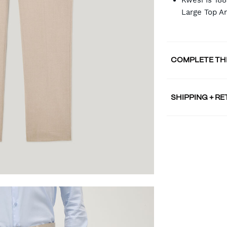
Kwesi Is 18
Large Top A
COMPLETE TH
SHIPPING + R