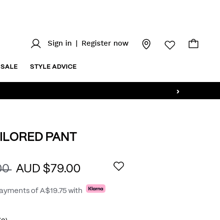
Sign in
|
Register now
SALE
STYLE ADVICE
›
ILORED PANT
.au/aston-
AILS
00
AUD $79.00
payments of
A$19.75
with