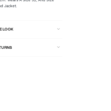
8cm. Wears A Size 32, And Size
nd Jacket.
E LOOK
ETURNS