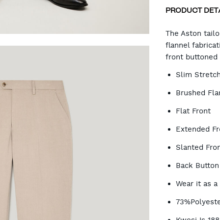
PRODUCT DET
CA
The Aston tail
flannel fabrica
front buttoned 
OP
Slim Stretch
Brushed Flan
Flat Front
Extended Fr
Slanted Fron
Back Button
Wear it as a
73%Polyeste