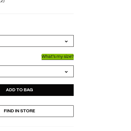
(2)
IATIONS
What's my size?
D
ODUCT
ADD TO BAG
FIND IN STORE
TIONS