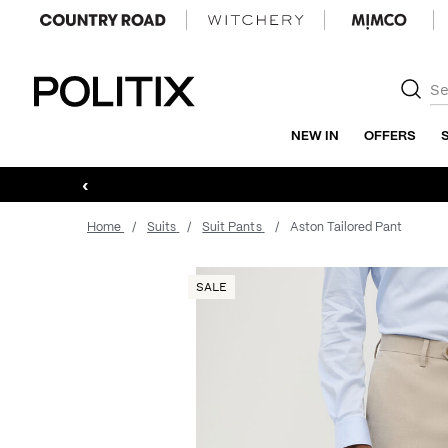
Politix
NEW IN
OFFERS
‹
Home
Suits
Suit Pants
Aston Tailored Pant
SALE