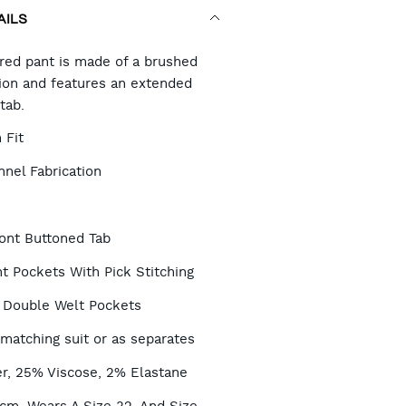
AILS
RT
ored pant is made of a brushed
tion and features an extended
tab.
TIONS
 Fit
nel Fabrication
ont Buttoned Tab
t Pockets With Pick Stitching
 Double Welt Pockets
 matching suit or as separates
r, 25% Viscose, 2% Elastane