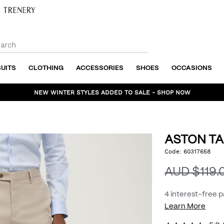
SUITS
CLOTHING
ACCESSORIES
SHOES
OCCASIONS
NEW WINTER STYLES ADDED TO SALE - SHOP NOW
ASTON TA
https://www.politix.com
Code:
60317658
DET
tailored-
pant/54966900.html
AUD $119.
4 interest-free 
Learn More