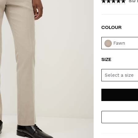
5.0
COLOUR
VAR
Fawn
SIZE
Select a size
AD
PR
TO
AC