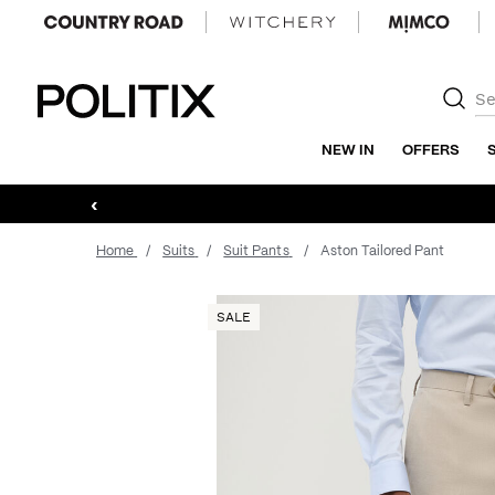
Politix
NEW IN
OFFERS
‹
Home
Suits
Suit Pants
Aston Tailored Pant
SALE