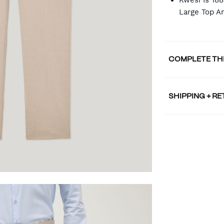
Kwesi Is 18
Large Top A
COMPLETE TH
SHIPPING + R