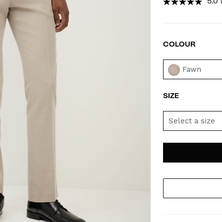
5.0
COLOUR
VAR
Fawn
SIZE
Select a size
AD
PR
TO
AC