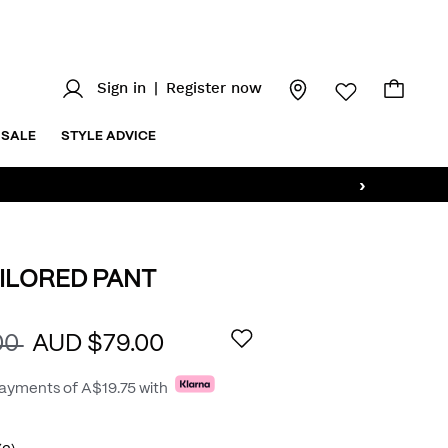
Sign in
|
Register now
SALE
STYLE ADVICE
›
ILORED PANT
.au/aston-
AILS
00
AUD $79.00
payments of
A$19.75
with