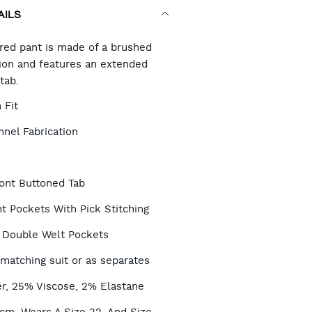
AILS
RT
ored pant is made of a brushed
tion and features an extended
tab.
TIONS
 Fit
nel Fabrication
ont Buttoned Tab
t Pockets With Pick Stitching
 Double Welt Pockets
 matching suit or as separates
r, 25% Viscose, 2% Elastane