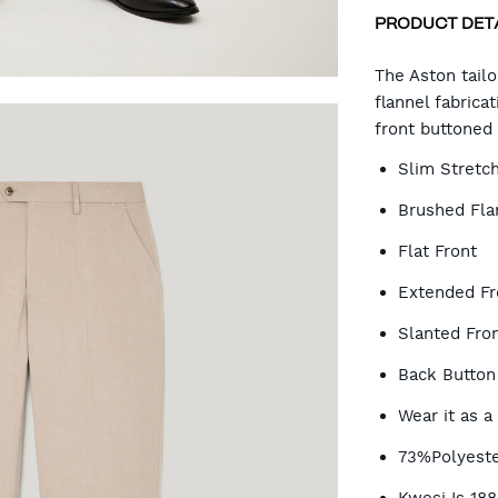
PRODUCT DET
CA
The Aston tail
flannel fabrica
front buttoned 
OP
Slim Stretch
Brushed Flan
Flat Front
Extended Fr
Slanted Fron
Back Button
Wear it as a
73%Polyeste