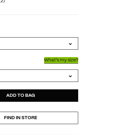
(2)
IATIONS
What's my size?
D
ODUCT
ADD TO BAG
FIND IN STORE
TIONS