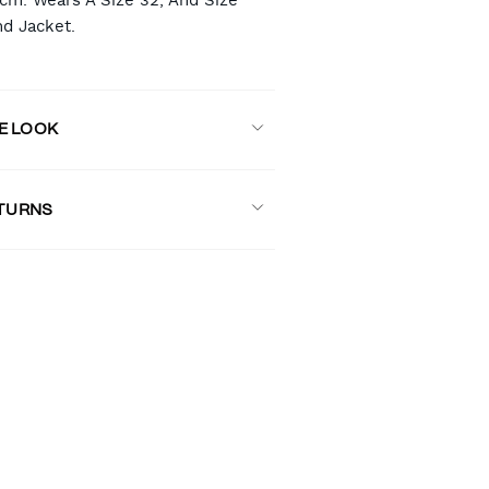
8cm. Wears A Size 32, And Size
nd Jacket.
E LOOK
ETURNS