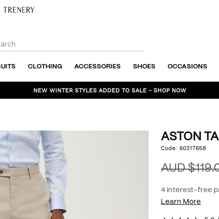
SUITS
CLOTHING
ACCESSORIES
SHOES
OCCASIONS
NEW WINTER STYLES ADDED TO SALE - SHOP NOW
ASTON TA
https://www.politix.com
Code:
60317658
DET
tailored-
pant/54966820.html
AUD $119.
4 interest-free 
Learn More