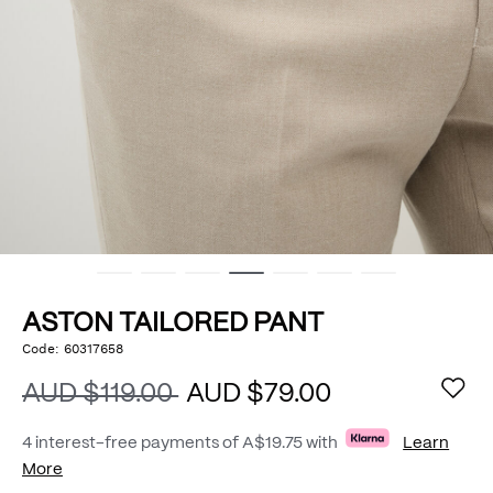
ASTON TAILORED PANT
https://www.politix.com.au/aston-
Code:
60317658
DETAILS
tailored-
pant/54966820.html
AUD $119.00
AUD $79.00
4 interest-free payments of
A$19.75
with
Learn
More