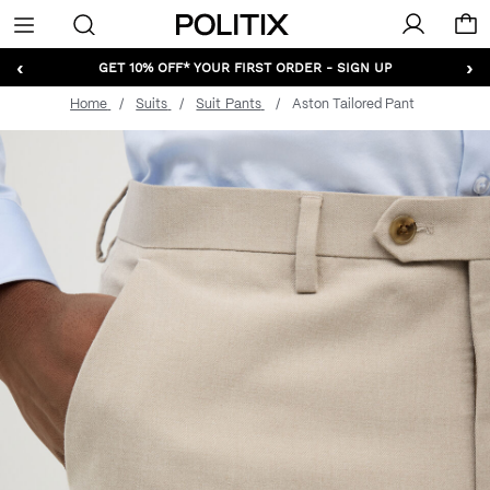
Politix
Menu
‹
›
GET 10% OFF* YOUR FIRST ORDER - SIGN UP
Home
Suits
Suit Pants
Aston Tailored Pant