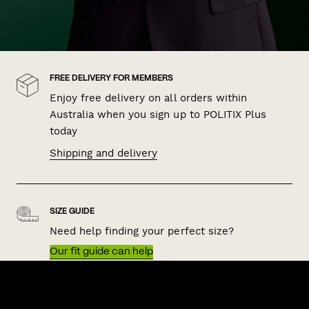
FREE DELIVERY FOR MEMBERS
Enjoy free delivery on all orders within
Australia when you sign up to POLITIX Plus
today
Shipping and delivery
SIZE GUIDE
Need help finding your perfect size?
Our fit guide can help
QUICK LINKS