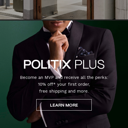
Become an MVP and receive all the perks:
10% off* your first order,
free shipping and more.
LEARN MORE