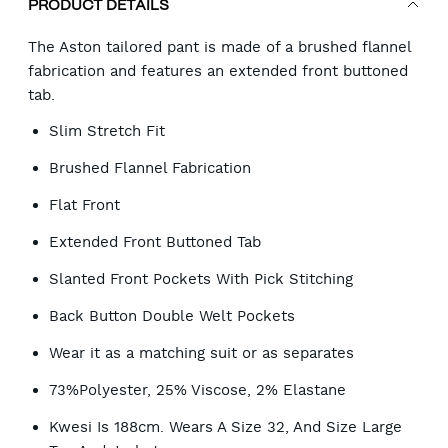
PRODUCT DETAILS
The Aston tailored pant is made of a brushed flannel
fabrication and features an extended front buttoned
tab.
Slim Stretch Fit
Brushed Flannel Fabrication
Flat Front
Extended Front Buttoned Tab
Slanted Front Pockets With Pick Stitching
Back Button Double Welt Pockets
Wear it as a matching suit or as separates
73%Polyester, 25% Viscose, 2% Elastane
Kwesi Is 188cm. Wears A Size 32, And Size Large