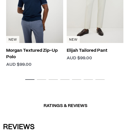
A
NEW
NEW
Morgan Textured Zip-Up
Elijah Tailored Pant
Polo
AUD $99.00
AUD $99.00
RATINGS & REVIEWS