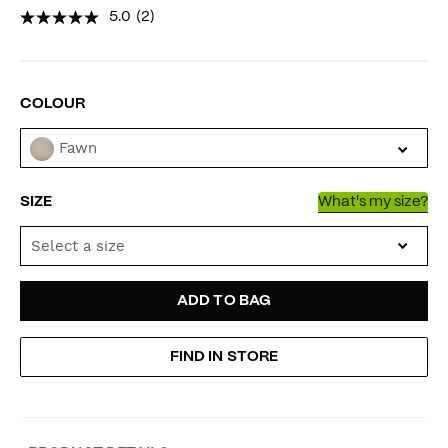
5.0
(2)
VARIATIONS
COLOUR
Fawn
SIZE
What's my size?
Select a size
ADD
PRODUCT
ADD TO BAG
TO
ACTIONS
FIND IN STORE
CART
OPTIONS