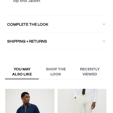
Top And Jacket.
COMPLETE THE LOOK
SHIPPING + RETURNS
YOU MAY
SHOP THE
RECENTLY
ALSO LIKE
LOOK
VIEWED
M
P