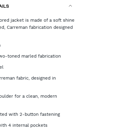
AILS
RT
ored jacket is made of a soft shine
d, Carreman fabrication designed
TIONS
h
two-toned marled fabrication
el
reman fabric, designed in
oulder for a clean, modern
sted with 2-button fastening
with 4 internal pockets