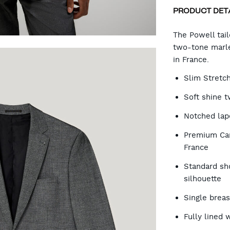
PRODUCT DET
CA
The Powell tail
two-tone marle
in France.
OP
Slim Stretc
Soft shine 
Notched lap
Premium Car
France
Standard sh
silhouette
Single brea
Fully lined 