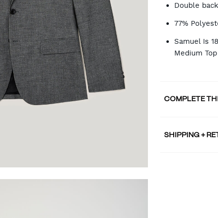
Double back
77% Polyest
Samuel Is 1
Medium Top
COMPLETE TH
SHIPPING + R