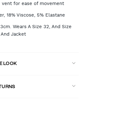
 vent for ease of movement
er, 18% Viscose, 5% Elastane
83cm. Wears A Size 32, And Size
 And Jacket
E LOOK
ETURNS