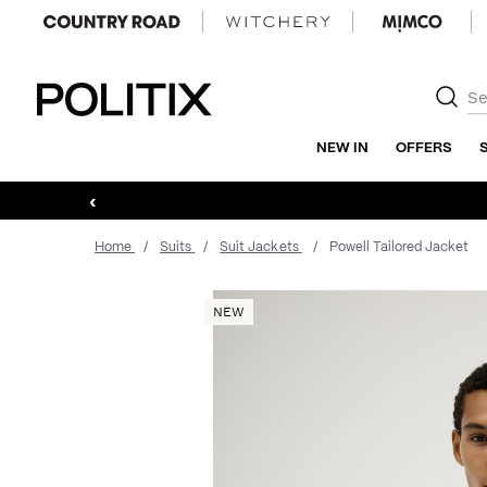
Politix
NEW IN
OFFERS
‹
Home
Suits
Suit Jackets
Powell Tailored Jacket
NEW