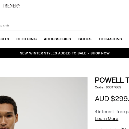
SUITS
CLOTHING
ACCESSORIES
SHOES
OCCASIONS
NEW WINTER STYLES ADDED TO SALE - SHOP NOW
POWELL T
https://www.politix.com
Code:
60317669
DET
tailored-
jacket/54969044.html
AUD $299
4 interest-free 
Learn More