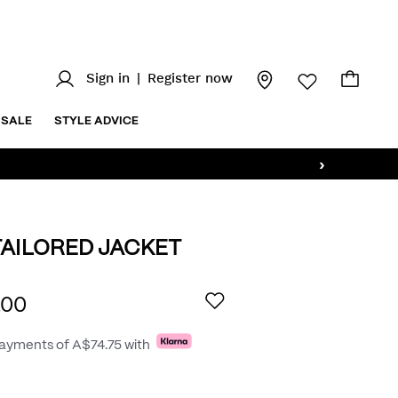
Sign in
|
Register now
SALE
STYLE ADVICE
›
AILORED JACKET
.au/powell-
AILS
.00
payments of
A$74.75
with