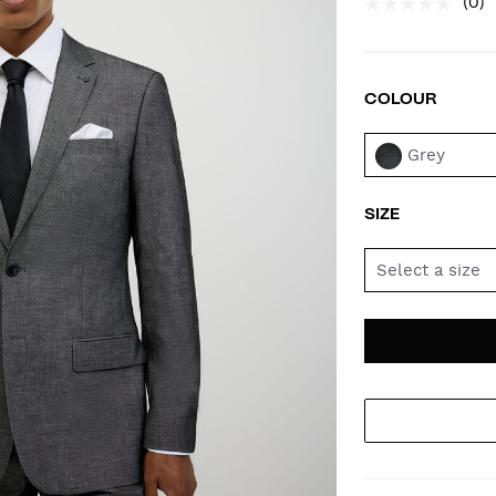
(0)
COLOUR
VAR
Grey
SIZE
Select a size
AD
PR
TO
AC