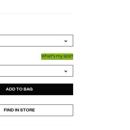
IATIONS
What's my size?
D
ODUCT
ADD TO BAG
FIND IN STORE
TIONS