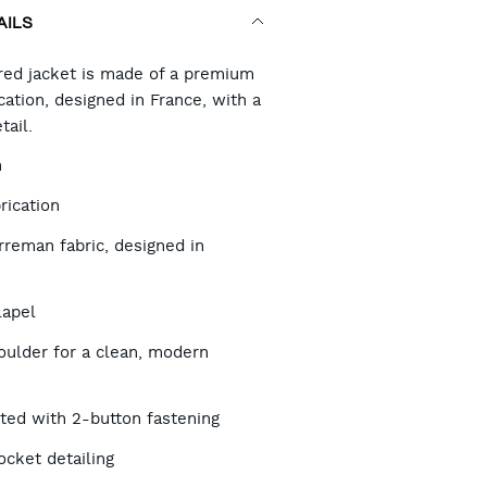
AILS
RT
ored jacket is made of a premium
ation, designed in France, with a
tail.
TIONS
h
rication
reman fabric, designed in
lapel
oulder for a clean, modern
sted with 2-button fastening
ocket detailing