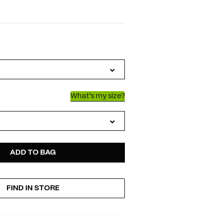
IATIONS
What's my size?
D
ODUCT
ADD TO BAG
FIND IN STORE
TIONS