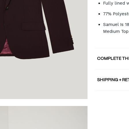
Fully lined 
77% Polyest
Samuel Is 1
Medium Top 
COMPLETE TH
SHIPPING + R