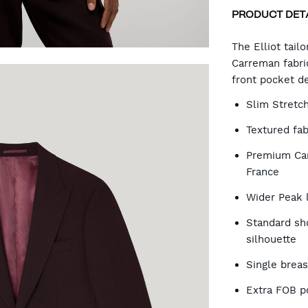
PRODUCT DET
CA
The Elliot tail
Carreman fabric
front pocket de
OP
Slim Stretc
Textured fab
Premium Car
France
Wider Peak 
Standard sh
silhouette
Single brea
Extra FOB p