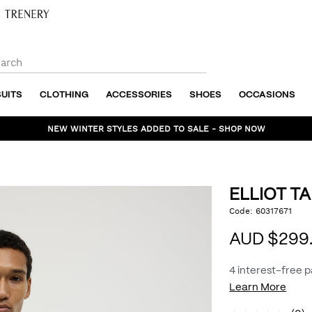
SUITS
CLOTHING
ACCESSORIES
SHOES
OCCASIONS
NEW WINTER STYLES ADDED TO SALE - SHOP NOW
ELLIOT T
https://www.politix.com.
Code:
60317671
DET
tailored-
jacket/54969212.html
AUD $299
4 interest-free 
Learn More