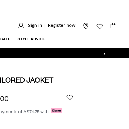
Sign in
|
Register now
SALE
STYLE ADVICE
›
AILORED JACKET
au/elliot-
AILS
.00
payments of
A$74.75
with