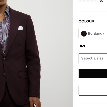
(0)
COLOUR
VAR
Burgundy
SIZE
Select a size
AD
PR
TO
AC