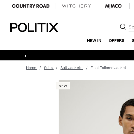
Politix
NEW IN
OFFERS
‹
Home
Suits
Suit Jackets
Elliot Tailored Jacket
NEW