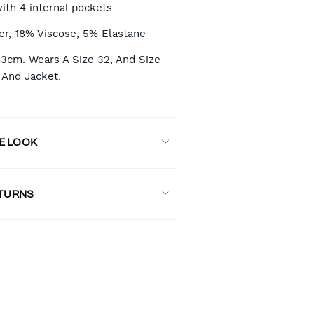
with 4 internal pockets
er, 18% Viscose, 5% Elastane
83cm. Wears A Size 32, And Size
And Jacket.
E LOOK
ETURNS