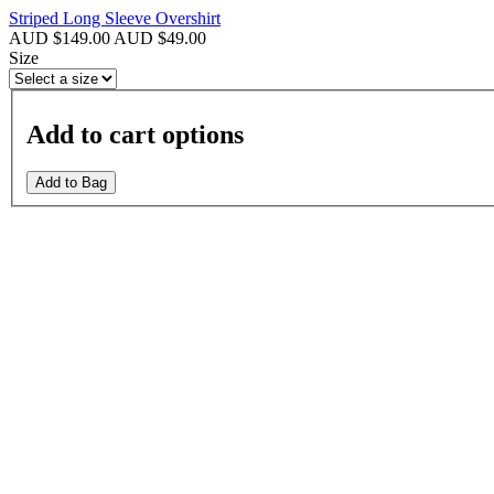
Striped Long Sleeve Overshirt
AUD $149.00
AUD $49.00
Size
Add to cart options
Add to Bag