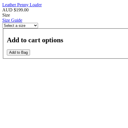
Leather Penny Loafer
AUD $199.00
Size
Size Guide
Add to cart options
Add to Bag