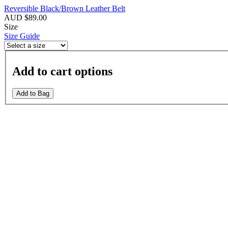
Reversible Black/Brown Leather Belt
AUD $89.00
Size
Size Guide
Add to cart options
Add to Bag