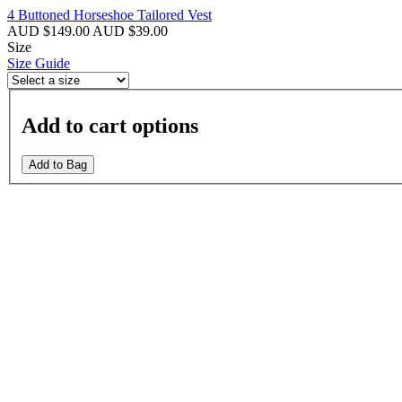
4 Buttoned Horseshoe Tailored Vest
AUD $149.00
AUD $39.00
Size
Size Guide
Add to cart options
Add to Bag