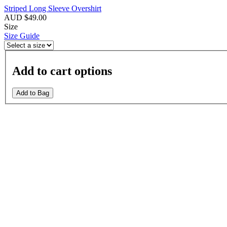
Striped Long Sleeve Overshirt
AUD $49.00
Size
Size Guide
Add to cart options
Add to Bag