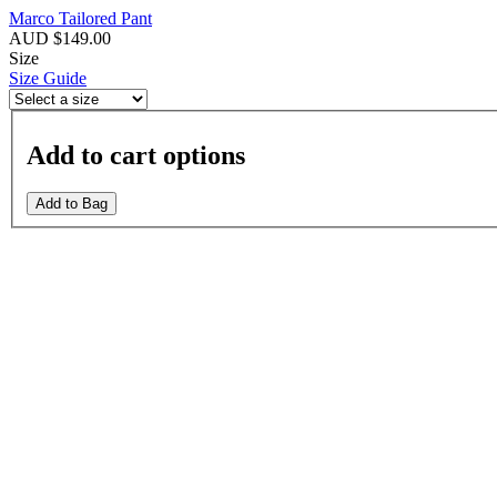
Marco Tailored Pant
AUD $149.00
Size
Size Guide
Add to cart options
Add to Bag