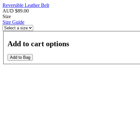
Reversible Leather Belt
AUD $89.00
Size
Size Guide
Add to cart options
Add to Bag