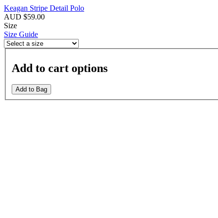
Keagan Stripe Detail Polo
AUD $59.00
Size
Size Guide
Add to cart options
Add to Bag