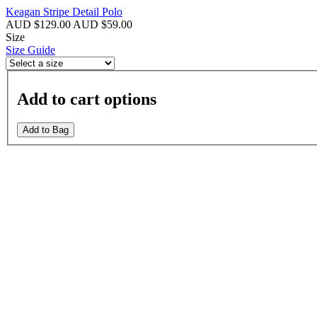
Keagan Stripe Detail Polo
AUD $129.00
AUD $59.00
Size
Size Guide
Add to cart options
Add to Bag