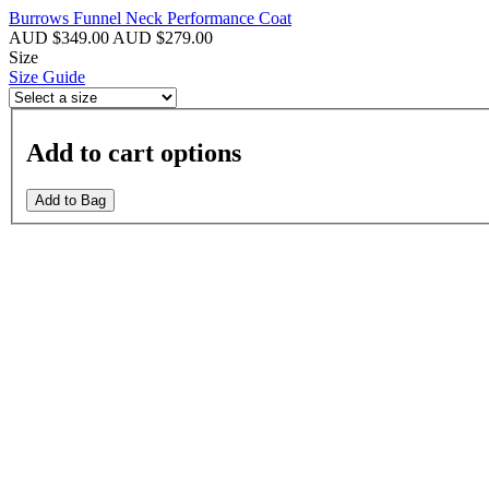
Burrows Funnel Neck Performance Coat
AUD $349.00
AUD $279.00
Size
Size Guide
Add to cart options
Add to Bag