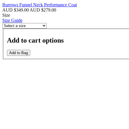
Burrows Funnel Neck Performance Coat
AUD $349.00
AUD $279.00
Size
Size Guide
Add to cart options
Add to Bag