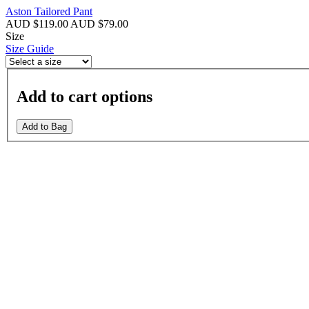
Aston Tailored Pant
AUD $119.00
AUD $79.00
Size
Size Guide
Add to cart options
Add to Bag