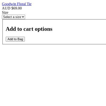
Goodwin Floral Tie
AUD $69.00
Size
Add to cart options
Add to Bag