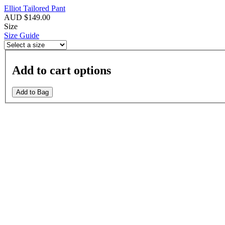
Elliot Tailored Pant
AUD $149.00
Size
Size Guide
Add to cart options
Add to Bag