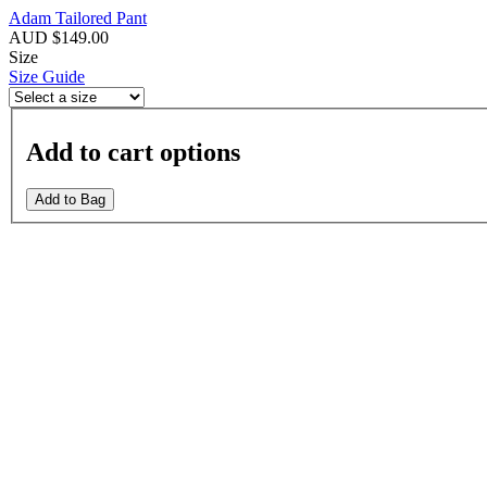
Adam Tailored Pant
AUD $149.00
Size
Size Guide
Add to cart options
Add to Bag