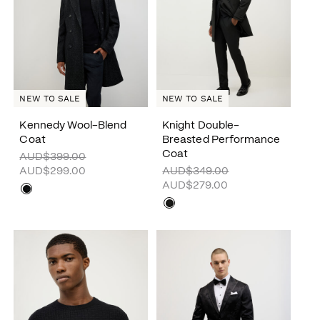
NEW TO SALE
NEW TO SALE
Kennedy Wool-Blend
Knight Double-
Coat
Breasted Performance
Coat
AUD$399.00
AUD$299.00
AUD$349.00
AUD$279.00