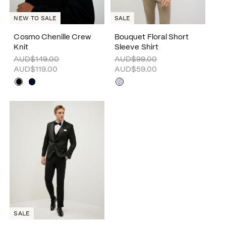
SALE
NEW TO SALE
Cosmo Chenille Crew
Bouquet Floral Short
Knit
Sleeve Shirt
AUD$149.00
AUD$99.00
AUD$119.00
AUD$59.00
SALE