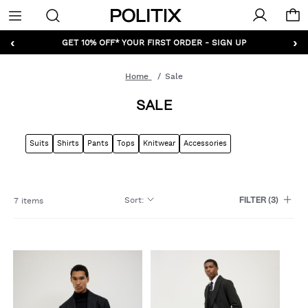
Politix
Menu
‹
›
GET 10% OFF* YOUR FIRST ORDER - SIGN UP
Home
Sale
SALE
Suits
Shirts
Pants
Tops
Knitwear
Accessories
Sort
:
7 items
FILTER
(3)