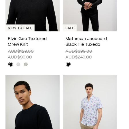
SALE
NEW TO SALE
Elvin Geo Textured
Matheson Jacquard
Crew Knit
Black Tie Tuxedo
AUD$129.00
AUD$399.00
AUD$99.00
AUD$249.00