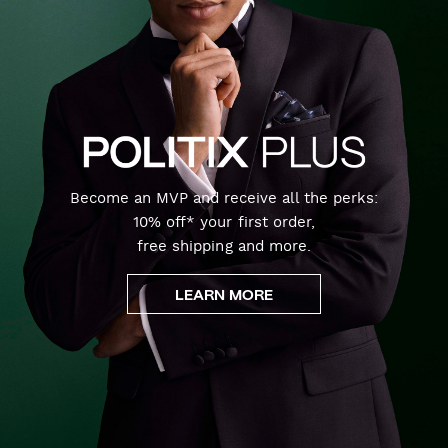
Become an MVP and receive all the perks:
10% off* your first order,
free shipping and more.
LEARN MORE