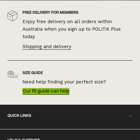
FREE DELIVERY FOR MEMBERS
Enjoy free delivery on all orders within
Australia when you sign up to POLITIX Plus
today
Shipping and delivery
SIZE GUIDE
Need help finding your perfect size?
Our fit guide can help
QUICK LINKS