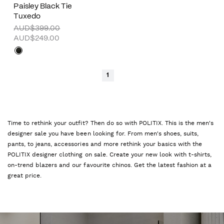
Paisley Black Tie
Tuxedo
AUD$399.00
AUD$249.00
1
Time to rethink your outfit? Then do so with POLITIX. This is the men's
designer sale you have been looking for. From men's shoes, suits,
pants, to jeans, accessories and more rethink your basics with the
POLITIX designer clothing on sale. Create your new look with t-shirts,
on-trend blazers and our favourite chinos. Get the latest fashion at a
great price.