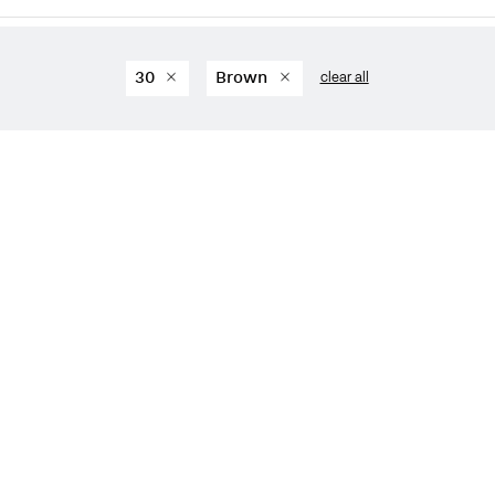
30
Brown
clear all