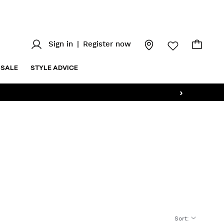
Sign in
|
Register now
SALE
STYLE ADVICE
›
Sort
: