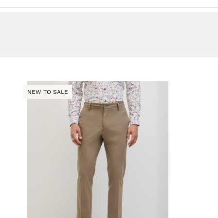
NEW TO SALE