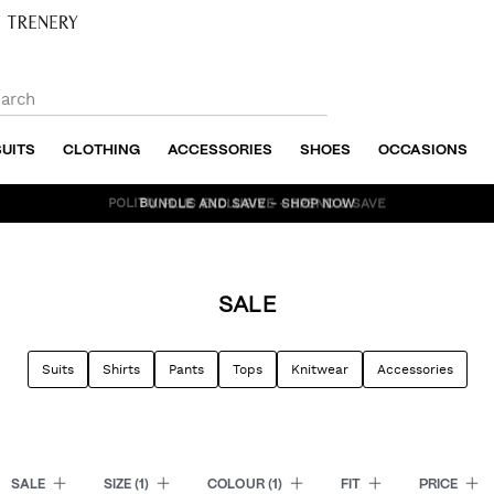
SUITS
CLOTHING
ACCESSORIES
SHOES
OCCASIONS
BUNDLE AND SAVE - SHOP NOW
SALE
Suits
Shirts
Pants
Tops
Knitwear
Accessories
SALE
SIZE
(1)
COLOUR
(1)
FIT
PRICE