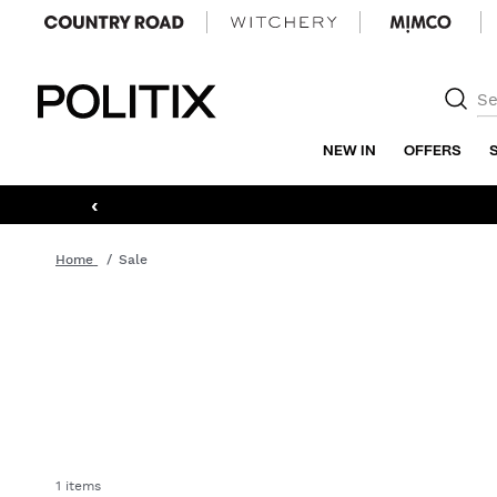
Politix
NEW IN
OFFERS
‹
Home
Sale
1 items