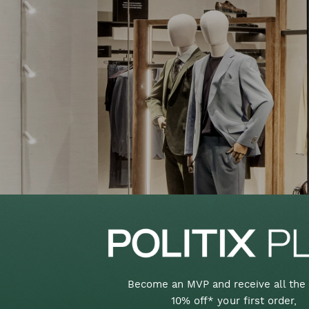
Become an MVP and receive all the 
10% off* your first order,