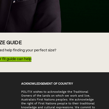
IZE GUIDE
ed help finding your perfect size?
 fit guide can help
ACKNOWLEDGEMENT OF COUNTRY
POLITIX wishes to acknowledge the Traditional
Owners of the lands on which we work and live,
Australia's First Nations peoples. We acknowledge
the right of First Nations people to their traditional
knowledge and cultural expressions. We commit to