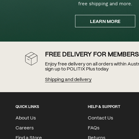
free shipping and more.
LEARN MORE
FREE DELIVERY FOR MEMBERS
Enjoy free delivery on all orders within Aus
sign up to POLITIX Plus today
Shipping and delivery
QUICK LINKS
HELP & SUPPORT
About Us
Contact Us
Careers
FAQs
Find a Store
Returns