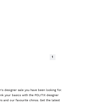
1
n's designer sale you have been looking for.
ink your basics with the POLITIX designer
rs and our favourite chinos. Get the latest