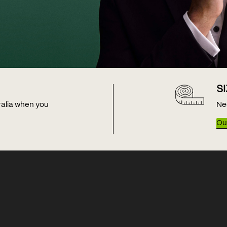
S
tralia when you
Ne
Our