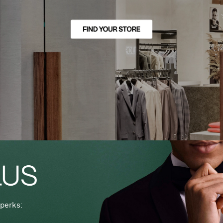
perks: