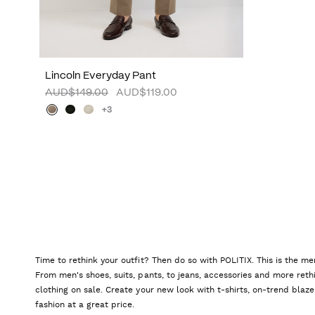
Lincoln Everyday Pant
AUD$149.00
AUD$119.00
+3
Time to rethink your outfit? Then do so with POLITIX. This is the me
From men's shoes, suits, pants, to jeans, accessories and more reth
clothing on sale. Create your new look with t-shirts, on-trend blaze
fashion at a great price.