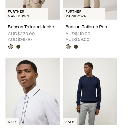
FURTHER
FURTHER
MARKDOWN
MARKDOWN
Benson Tailored Jacket
Benson Tailored Pant
AUD$230.00
AUD$119.00
AUD$99.00
AUD$59.00
SALE
SALE