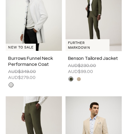
FURTHER
NEW TO SALE
MARKDOWN
Burrows Funnel Neck
Benson Tailored Jacket
Performance Coat
AUD$230.00
AUD$349.00
AUD$99.00
AUD$279.00