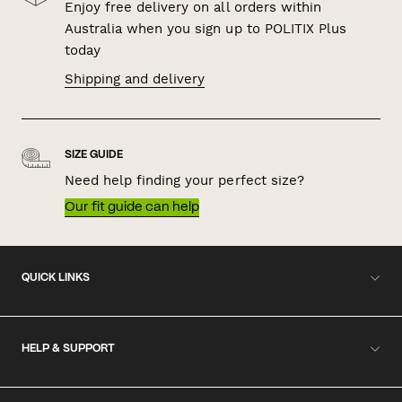
Enjoy free delivery on all orders within
Australia when you sign up to POLITIX Plus
today
Shipping and delivery
SIZE GUIDE
Need help finding your perfect size?
Our fit guide can help
QUICK LINKS
HELP & SUPPORT