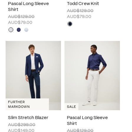
Pascal Long Sleeve
Todd Crew Knit
Shirt
AUD$129.00
AUD$129.00
AUD$79.00
AUD$79.00
FURTHER
MARKDOWN
SALE
Slim Stretch Blazer
Pascal Long Sleeve
Shirt
AUD$299.00
AUD$149.00
AUD$129.00