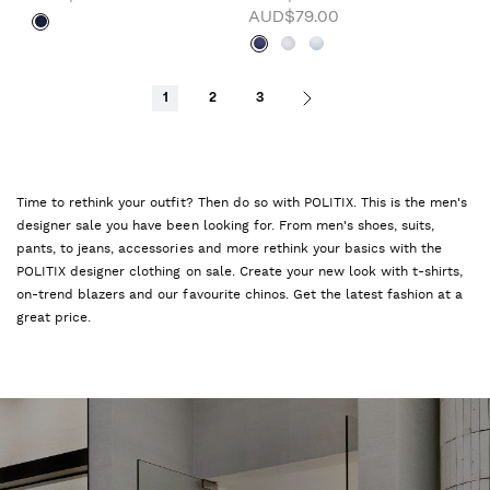
AUD$79.00
1
2
3
Time to rethink your outfit? Then do so with POLITIX. This is the men's
designer sale you have been looking for. From men's shoes, suits,
pants, to jeans, accessories and more rethink your basics with the
POLITIX designer clothing on sale. Create your new look with t-shirts,
on-trend blazers and our favourite chinos. Get the latest fashion at a
great price.