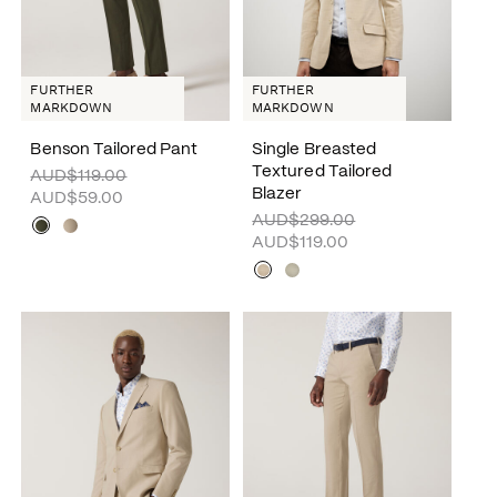
FURTHER
FURTHER
MARKDOWN
MARKDOWN
Benson Tailored Pant
Single Breasted
Textured Tailored
AUD$119.00
Blazer
AUD$59.00
AUD$299.00
AUD$119.00