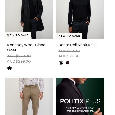
NEW TO SALE
NEW TO SALE
Kennedy Wool-Blend
Dezra Roll Neck Knit
Coat
AUD$99.00
AUD$399.00
AUD$79.00
AUD$299.00