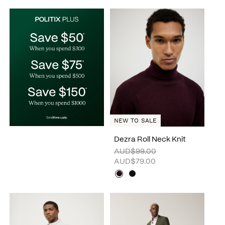
NEW TO SALE
Dezra Roll Neck Knit
AUD$99.00
AUD$79.00