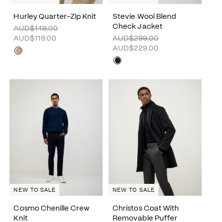
Hurley Quarter-Zip Knit
Stevie Wool Blend
Check Jacket
AUD$149.00
AUD$119.00
AUD$299.00
AUD$229.00
NEW TO SALE
NEW TO SALE
Cosmo Chenille Crew
Christos Coat With
Knit
Removable Puffer