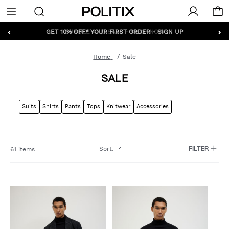
Politix
Menu
‹
›
GET 10% OFF* YOUR FIRST ORDER - SIGN UP
Home
Sale
SALE
Suits
Shirts
Pants
Tops
Knitwear
Accessories
Sort
:
61 items
FILTER