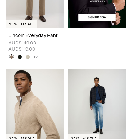
NEW TO SALE
Lincoln Everyday Pant
AUD$149.00
AUD$119.00
+3
NEW TO SALE
NEW TO SALE