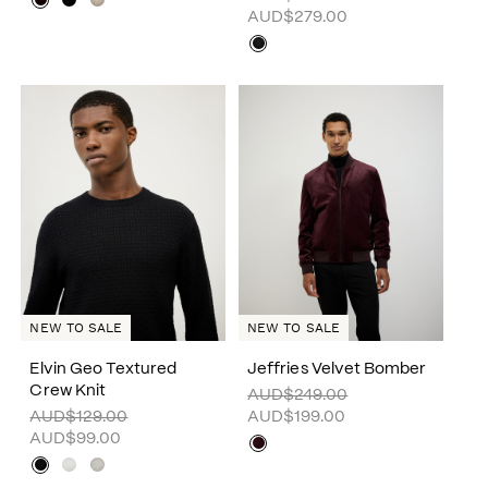
AUD$279.00
NEW TO SALE
NEW TO SALE
Elvin Geo Textured
Jeffries Velvet Bomber
Crew Knit
AUD$249.00
AUD$129.00
AUD$199.00
AUD$99.00