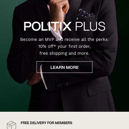
Become an MVP and receive all the perks:
10% off* your first order,
free shipping and more.
LEARN MORE
FREE DELIVERY FOR MEMBERS