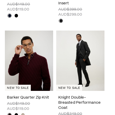
Insert
AUD$149.00
AUD$119.00
AUD$399.00
AUD$299.00
NEW TO SALE
NEW TO SALE
Barker Quarter Zip Knit
Knight Double-
Breasted Performance
AUD$149.00
Coat
AUD$119.00
AUD$349.00