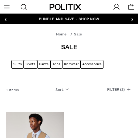
Politix
Menu
‹
›
BUNDLE AND SAVE - SHOP NOW
Home
Sale
SALE
Suits
Shirts
Pants
Tops
Knitwear
Accessories
Sort
:
1 items
FILTER
(2)