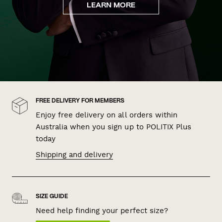
LEARN MORE
FREE DELIVERY FOR MEMBERS
Enjoy free delivery on all orders within
Australia when you sign up to POLITIX Plus
today
Shipping and delivery
SIZE GUIDE
Need help finding your perfect size?