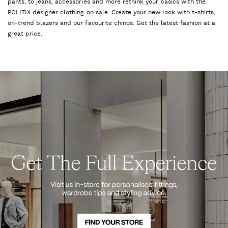
pants, to jeans, accessories and more rethink your basics with the
POLITIX designer clothing on sale. Create your new look with t-shirts,
on-trend blazers and our favourite chinos. Get the latest fashion at a
great price.