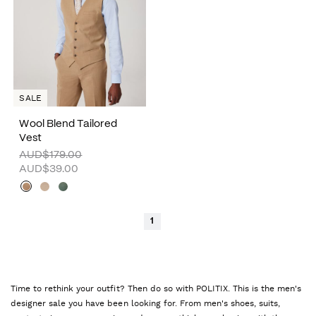
SALE
Wool Blend Tailored
Vest
AUD$179.00
AUD$39.00
1
Time to rethink your outfit? Then do so with POLITIX. This is the men's
designer sale you have been looking for. From men's shoes, suits,