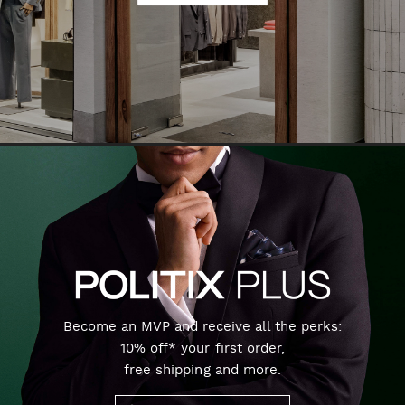
Become an MVP and receive all the perks:
10% off* your first order,
free shipping and more.