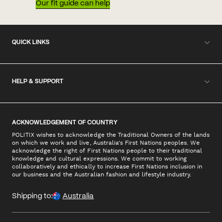
Our fit guide can help
QUICK LINKS
HELP & SUPPORT
ACKNOWLEDGEMENT OF COUNTRY
POLITIX wishes to acknowledge the Traditional Owners of the lands
on which we work and live, Australia's First Nations peoples. We
acknowledge the right of First Nations people to their traditional
knowledge and cultural expressions. We commit to working
collaboratively and ethically to increase First Nations inclusion in
our business and the Australian fashion and lifestyle industry.
Shipping to:
Australia