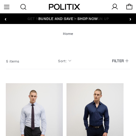
Politix
Menu
‹
›
GET 10% OFF* YOUR FIRST ORDER - SIGN UP
Home
Sort
:
5 items
FILTER