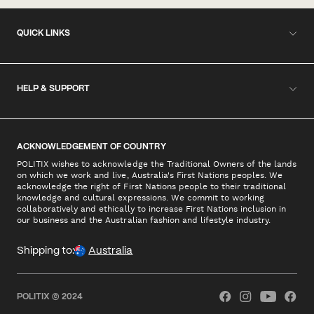
QUICK LINKS
HELP & SUPPORT
ACKNOWLEDGEMENT OF COUNTRY
POLITIX wishes to acknowledge the Traditional Owners of the lands
on which we work and live, Australia's First Nations peoples. We
acknowledge the right of First Nations people to their traditional
knowledge and cultural expressions. We commit to working
collaboratively and ethically to increase First Nations inclusion in
our business and the Australian fashion and lifestyle industry.
Shipping to:
Australia
POLITIX © 2024