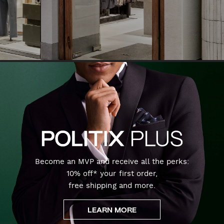
Become an MVP and receive all the perks:
10% off* your first order,
free shipping and more.
LEARN MORE