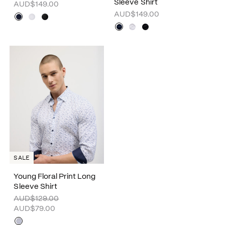
Sleeve Shirt
AUD$149.00
AUD$149.00
SALE
Young Floral Print Long
Sleeve Shirt
AUD$129.00
AUD$79.00