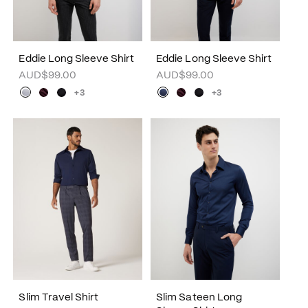
Eddie Long Sleeve Shirt
Eddie Long Sleeve Shirt
AUD$99.00
AUD$99.00
+3
+3
Slim Travel Shirt
Slim Sateen Long