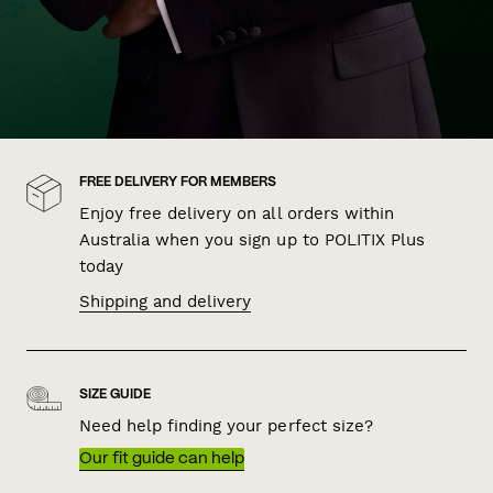
FREE DELIVERY FOR MEMBERS
Enjoy free delivery on all orders within
Australia when you sign up to POLITIX Plus
today
Shipping and delivery
SIZE GUIDE
Need help finding your perfect size?
Our fit guide can help