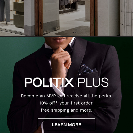
Become an MVP and receive all the perks:
10% off* your first order,
free shipping and more.
LEARN MORE