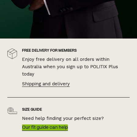
FREE DELIVERY FOR MEMBERS
Enjoy free delivery on all orders within
Australia when you sign up to POLITIX Plus
today
Shipping and delivery
SIZE GUIDE
Need help finding your perfect size?
Our fit guide can help