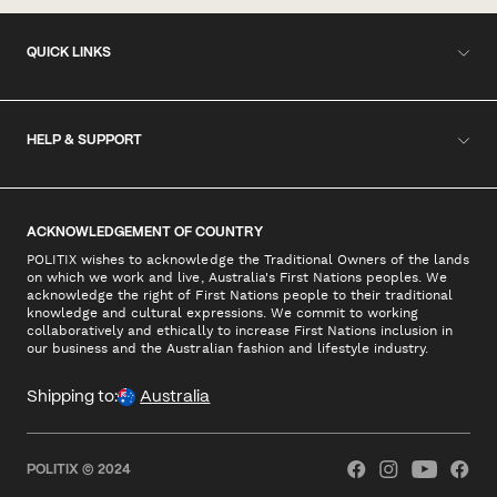
QUICK LINKS
HELP & SUPPORT
ACKNOWLEDGEMENT OF COUNTRY
POLITIX wishes to acknowledge the Traditional Owners of the lands
on which we work and live, Australia's First Nations peoples. We
acknowledge the right of First Nations people to their traditional
knowledge and cultural expressions. We commit to working
collaboratively and ethically to increase First Nations inclusion in
our business and the Australian fashion and lifestyle industry.
Shipping to:
Australia
POLITIX © 2024