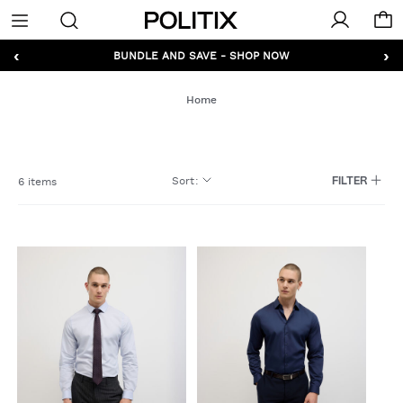
Politix
Menu
‹
›
GET 10% OFF* YOUR FIRST ORDER - SIGN UP
BUNDLE AND SAVE - SHOP NOW
Home
Sort
:
6 items
FILTER