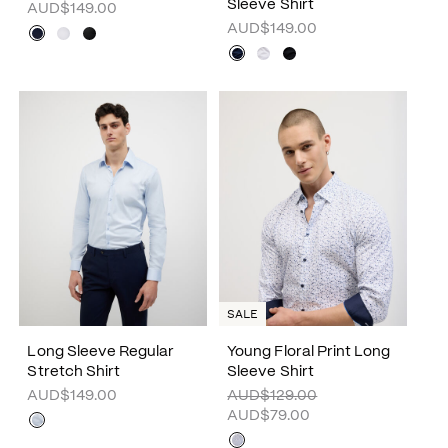
Sleeve Shirt
AUD$149.00
AUD$149.00
SALE
Long Sleeve Regular
Young Floral Print Long
Stretch Shirt
Sleeve Shirt
AUD$149.00
AUD$129.00
AUD$79.00