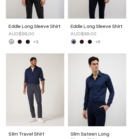
Eddie Long Sleeve Shirt
Eddie Long Sleeve Shirt
AUD$99.00
AUD$99.00
+3
+3
Slim Travel Shirt
Slim Sateen Long