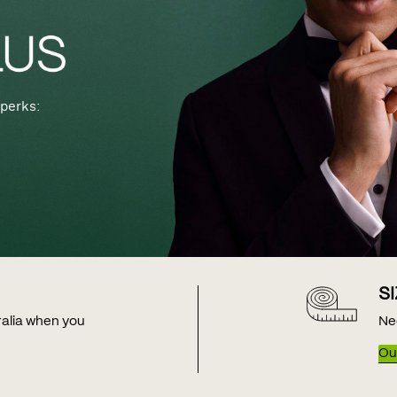
perks:
S
tralia when you
Ne
Our