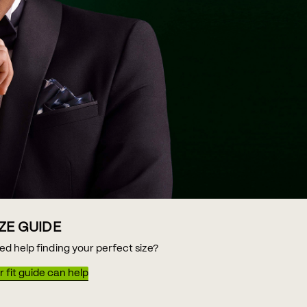
IZE GUIDE
ed help finding your perfect size?
 fit guide can help