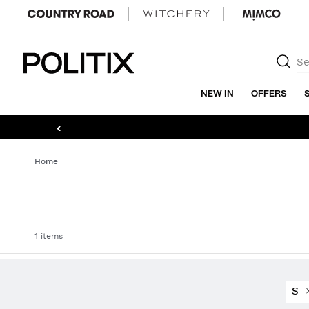
Politix
NEW IN
OFFERS
‹
Home
1 items
S