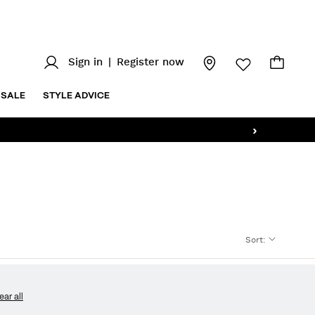
Sign in
|
Register now
SALE
STYLE ADVICE
›
Sort
:
ear all