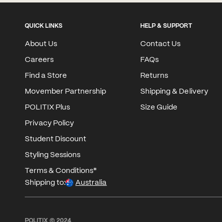
QUICK LINKS
HELP & SUPPORT
About Us
Contact Us
Careers
FAQs
Find a Store
Returns
Movember Partnership
Shipping & Delivery
POLITIX Plus
Size Guide
Privacy Policy
Student Discount
Styling Sessions
Terms & Conditions*
Shipping to:
Australia
POLITIX © 2024