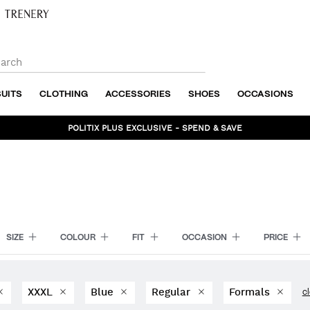
SUITS
CLOTHING
ACCESSORIES
SHOES
OCCASIONS
BUNDLE AND SAVE - SHOP NOW
SIZE
COLOUR
FIT
OCCASION
PRICE
XXXL
Blue
Regular
Formals
cl