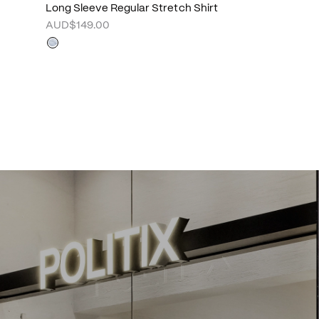
Long Sleeve Regular Stretch Shirt
AUD$149.00