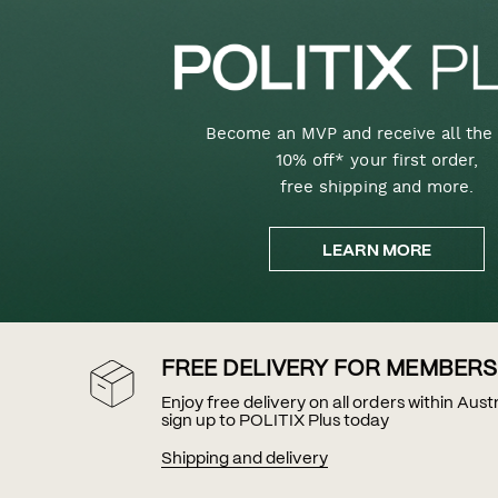
Become an MVP and receive all the 
10% off* your first order,
free shipping and more.
LEARN MORE
FREE DELIVERY FOR MEMBERS
Enjoy free delivery on all orders within Aus
sign up to POLITIX Plus today
Shipping and delivery