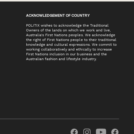
ACKNOWLEDGEMENT OF COUNTRY
POLITIX wishes to acknowledge the Traditional
Owners of the lands on which we work and live,
Australia's First Nations peoples. We acknowledge
the right of First Nations people to their traditional
knowledge and cultural expressions. We commit to
working collaboratively and ethically to increase
First Nations inclusion in our business and the
Australian fashion and lifestyle industry.