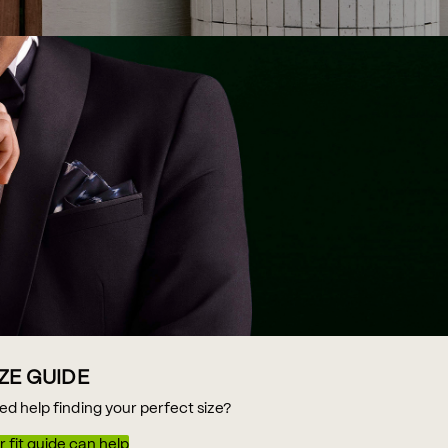
IZE GUIDE
ed help finding your perfect size?
 fit guide can help