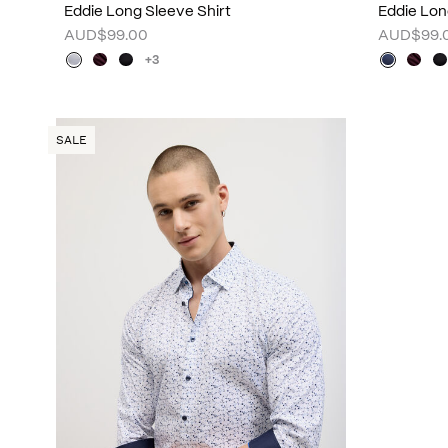
Eddie Long Sleeve Shirt
Eddie Lon
AUD$99.00
AUD$99.
+3
SALE