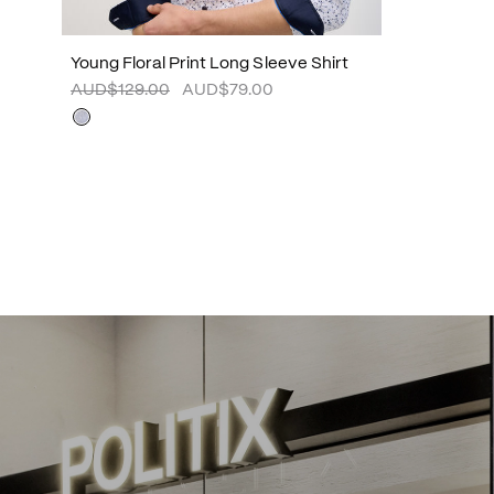
Young Floral Print Long Sleeve Shirt
AUD$129.00
AUD$79.00