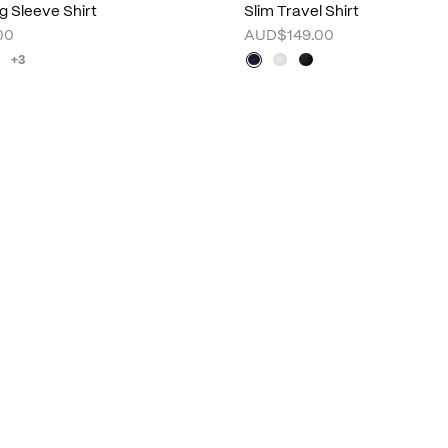
g Sleeve Shirt
Slim Travel Shirt
00
AUD$149.00
+3