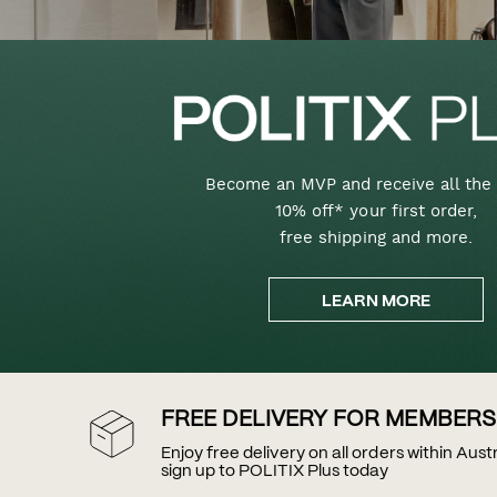
Become an MVP and receive all the 
10% off* your first order,
free shipping and more.
LEARN MORE
FREE DELIVERY FOR MEMBERS
Enjoy free delivery on all orders within Aus
sign up to POLITIX Plus today