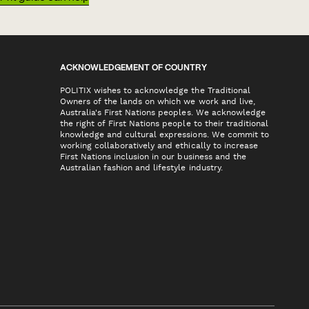
ACKNOWLEDGEMENT OF COUNTRY
POLITIX wishes to acknowledge the Traditional
Owners of the lands on which we work and live,
Australia's First Nations peoples. We acknowledge
the right of First Nations people to their traditional
knowledge and cultural expressions. We commit to
working collaboratively and ethically to increase
First Nations inclusion in our business and the
Australian fashion and lifestyle industry.