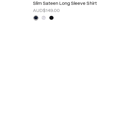
Slim Sateen Long Sleeve Shirt
AUD$149.00