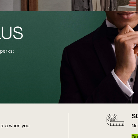
perks:
S
tralia when you
Ne
Our