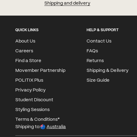
Shipping and delivery
QUICK LINKS
HELP & SUPPORT
About Us
Contact Us
Careers
FAQs
Find a Store
Returns
Movember Partnership
Shipping & Delivery
POLITIX Plus
Size Guide
Privacy Policy
Student Discount
Styling Sessions
Terms & Conditions*
Shipping to:
Australia