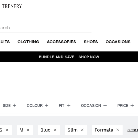
SUITS
CLOTHING
ACCESSORIES
SHOES
OCCASIONS
BUNDLE AND SAVE - SHOP NOW
SIZE
COLOUR
FIT
OCCASION
PRICE
S
M
Blue
Slim
Formals
clear 