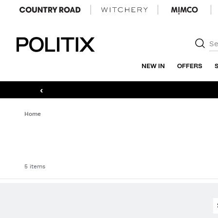
Politix
NEW IN
OFFERS
‹
Home
5 items