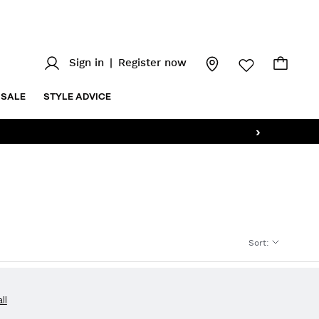
Sign in
|
Register now
SALE
STYLE ADVICE
›
Sort
:
all