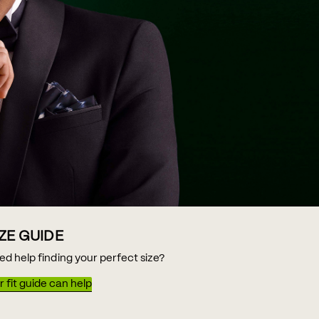
IZE GUIDE
ed help finding your perfect size?
 fit guide can help