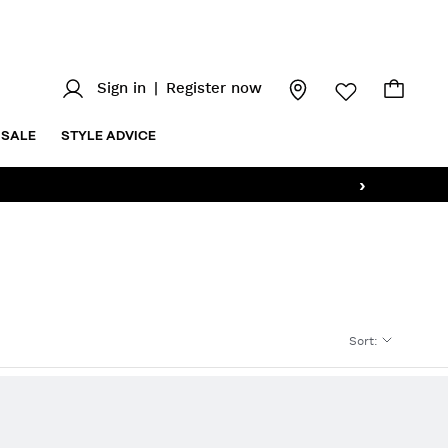
Sign in
|
Register now
SALE
STYLE ADVICE
›
Sort
: