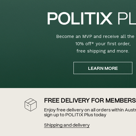
Become an MVP and receive all the 
10% off* your first order,
free shipping and more.
LEARN MORE
FREE DELIVERY FOR MEMBERS
Enjoy free delivery on all orders within Aus
sign up to POLITIX Plus today
Shipping and delivery