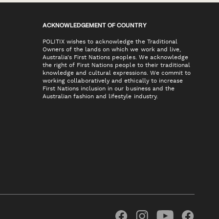
ACKNOWLEDGEMENT OF COUNTRY
POLITIX wishes to acknowledge the Traditional
Owners of the lands on which we work and live,
Australia's First Nations peoples. We acknowledge
the right of First Nations people to their traditional
knowledge and cultural expressions. We commit to
working collaboratively and ethically to increase
First Nations inclusion in our business and the
Australian fashion and lifestyle industry.