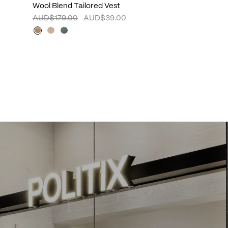
Wool Blend Tailored Vest
AUD$179.00
AUD$39.00