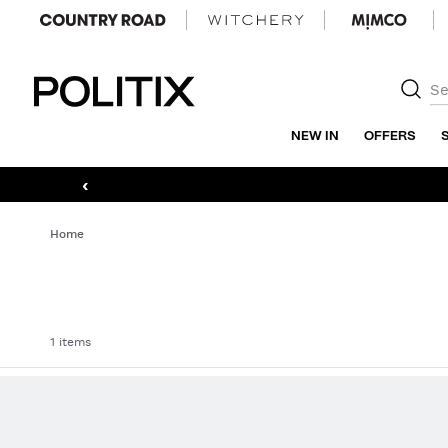
Politix
NEW IN
OFFERS
‹
Home
1 items