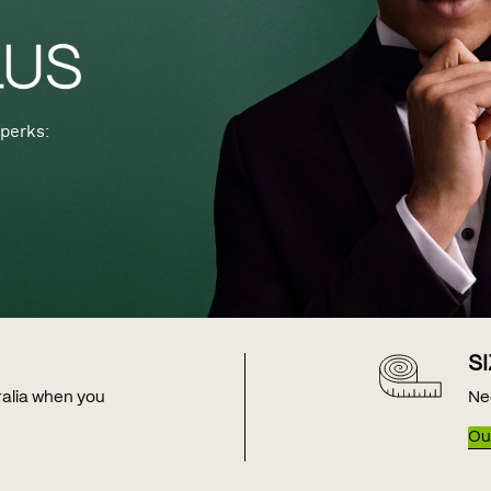
perks:
S
tralia when you
Ne
Our