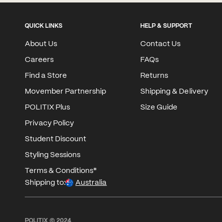
QUICK LINKS
HELP & SUPPORT
About Us
Contact Us
Careers
FAQs
Find a Store
Returns
Movember Partnership
Shipping & Delivery
POLITIX Plus
Size Guide
Privacy Policy
Student Discount
Styling Sessions
Terms & Conditions*
Shipping to:
Australia
POLITIX © 2024