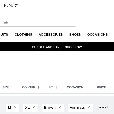
SUITS
CLOTHING
ACCESSORIES
SHOES
OCCASIONS
BUNDLE AND SAVE - SHOP NOW
SIZE
COLOUR
FIT
OCCASION
PRICE
M
XL
Brown
Formals
clear all