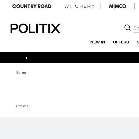
Politix
NEW IN
OFFERS
‹
Home
1 items