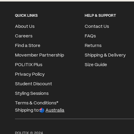
QUICK LINKS
HELP & SUPPORT
About Us
Contact Us
Careers
FAQs
Find a Store
Returns
Movember Partnership
Shipping & Delivery
POLITIX Plus
Size Guide
Privacy Policy
Student Discount
Styling Sessions
Terms & Conditions*
Shipping to:
Australia
POLITIX © 2024