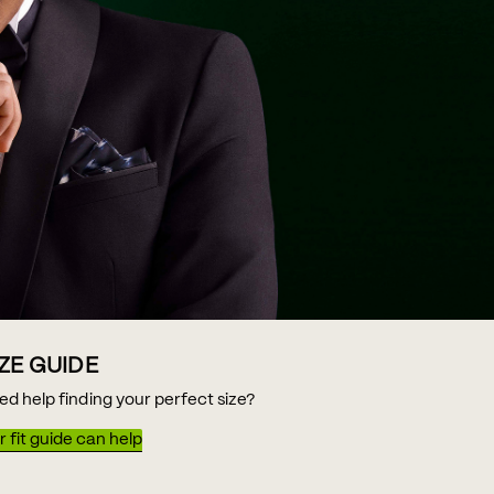
IZE GUIDE
ed help finding your perfect size?
 fit guide can help