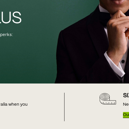
perks:
S
tralia when you
Ne
Our