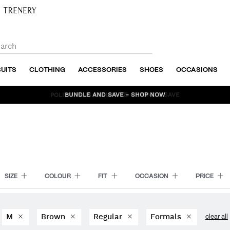
SUITS
CLOTHING
ACCESSORIES
SHOES
OCCASIONS
BUNDLE AND SAVE - SHOP NOW
SIZE
COLOUR
FIT
OCCASION
PRICE
M
Brown
Regular
Formals
clear all