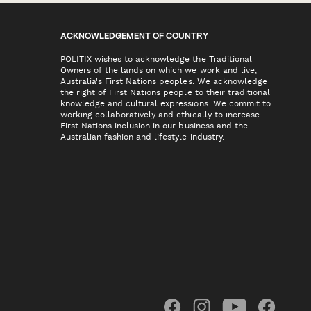
ACKNOWLEDGEMENT OF COUNTRY
POLITIX wishes to acknowledge the Traditional
Owners of the lands on which we work and live,
Australia's First Nations peoples. We acknowledge
the right of First Nations people to their traditional
knowledge and cultural expressions. We commit to
working collaboratively and ethically to increase
First Nations inclusion in our business and the
Australian fashion and lifestyle industry.