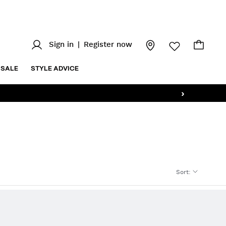
Sign in
|
Register now
SALE
STYLE ADVICE
›
Sort
: