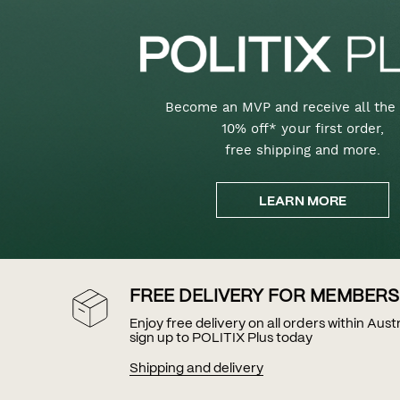
Become an MVP and receive all the 
10% off* your first order,
free shipping and more.
LEARN MORE
FREE DELIVERY FOR MEMBERS
Enjoy free delivery on all orders within Aus
sign up to POLITIX Plus today
Shipping and delivery