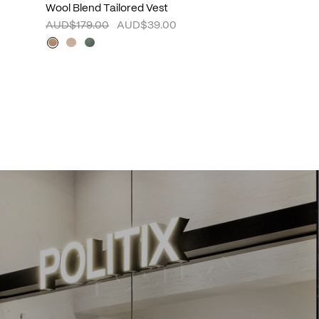
Wool Blend Tailored Vest
AUD$179.00
AUD$39.00